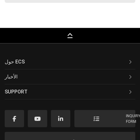
keyboard_capslock
حول ECS
الأخبار
SUPPORT
INQUIR
FORM