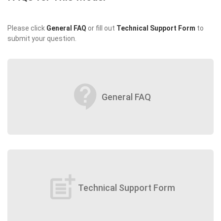
Please click
General FAQ
or fill out
Technical Support Form
to
submit your question.
contact_support
General FAQ
post_add
Technical Support Form