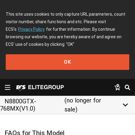
This site uses cookies to only capture URL parameters, count
visitor number, share functions and etc. Please visit
ECS's
Privacy Policy
for further information. By continue
browsing our website, you are hereby aware of and agree on
ECS' use of cookies by clicking
"OK"
OK
(no longer for
N8800GTX-
keyboard_arrow_down
768MX(V1.0)
sale)
FAQs for This Model