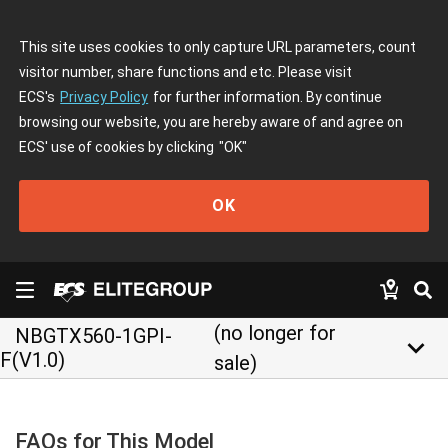
This site uses cookies to only capture URL parameters, count
visitor number, share functions and etc. Please visit
ECS's
Privacy Policy
for further information. By continue
browsing our website, you are hereby aware of and agree on
ECS' use of cookies by clicking
"OK"
OK
(no longer for
NBGTX560-1GPI-
keyboard_arrow_down
F(V1.0)
sale)
FAQs for This Model