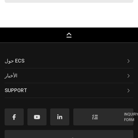
keyboard_capslock
حول ECS
الأخبار
SUPPORT
INQUIR
FORM