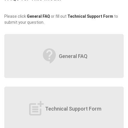
Please click
General FAQ
or fill out
Technical Support Form
to
submit your question.
contact_support
General FAQ
post_add
Technical Support Form