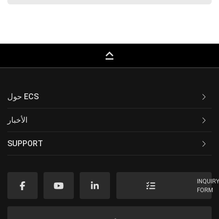
keyboard_capslock
حول ECS
الأخبار
SUPPORT
INQUIR
FORM