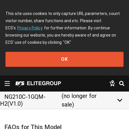
This site uses cookies to only capture URL parameters, count
visitor number, share functions and etc. Please visit
ECS's
Privacy Policy
for further information. By continue
browsing our website, you are hereby aware of and agree on
ECS' use of cookies by clicking
"OK"
OK
(no longer for
NG210C-1GQM-
keyboard_arrow_down
H2(V1.0)
sale)
FAQs for This Model