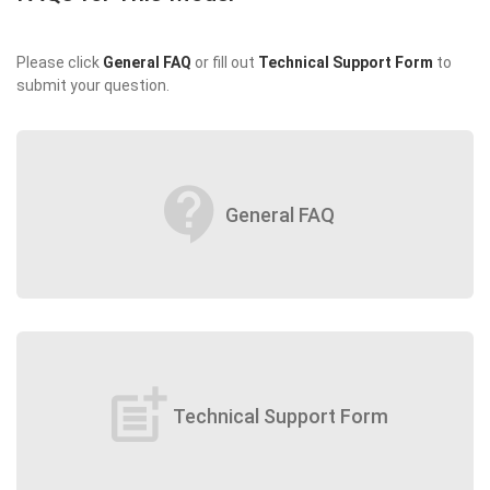
Please click
General FAQ
or fill out
Technical Support Form
to
submit your question.
contact_support
General FAQ
post_add
Technical Support Form