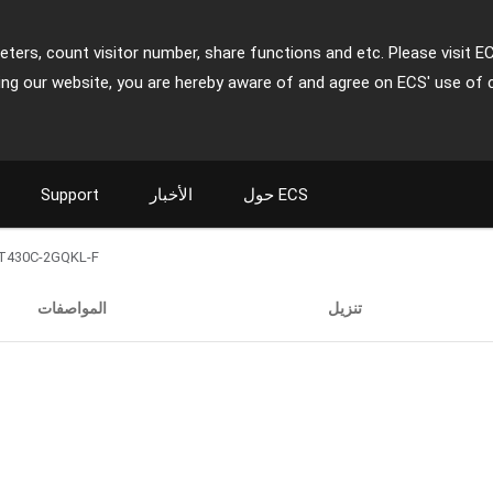
ters, count visitor number, share functions and etc. Please visit E
ing our website, you are hereby aware of and agree on ECS' use of 
Support
الأخبار
حول ECS
T430C-2GQKL-F
المواصفات
تنزيل