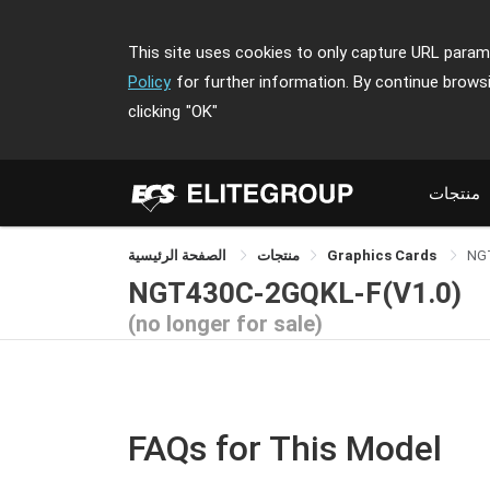
This site uses cookies to only capture URL parame
Policy
for further information. By continue brows
clicking
"OK"
منتجات
الصفحة الرئيسية
منتجات
Graphics Cards
NG
NGT430C-2GQKL-F(V1.0)
(no longer for sale)
FAQs for This Model