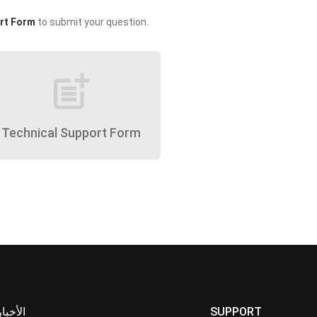
rt Form
to submit your question.
post_add
Technical Support Form
الأخبار
SUPPORT