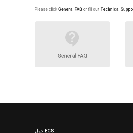
Please click
General FAQ
or fill out
Technical Suppo
contact_support
General FAQ
حول ECS