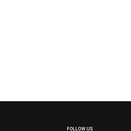
FOLLOW US