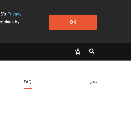
CS's
Privacy
OK
cookies by
FAQ
دعم