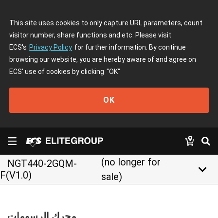
This site uses cookies to only capture URL parameters, count
visitor number, share functions and etc. Please visit
ECS's
Privacy Policy
for further information. By continue
browsing our website, you are hereby aware of and agree on
ECS' use of cookies by clicking
"OK"
OK
(no longer for
NGT440-2GQM-
keyboard_arrow_down
F(V1.0)
sale)
محرك الرسومات