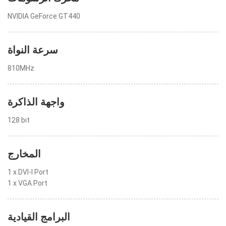
NVIDIA GeForce GT440
سرعة النواة
810MHz
واجهة الذاكرة
128 bit
المخارج
1 x DVI-I Port
1 x VGA Port
البرامج القيادية