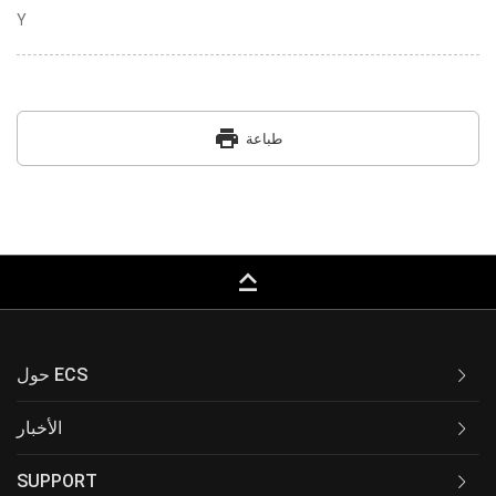
Y
print
طباعة
keyboard_capslock
حول ECS
الأخبار
SUPPORT