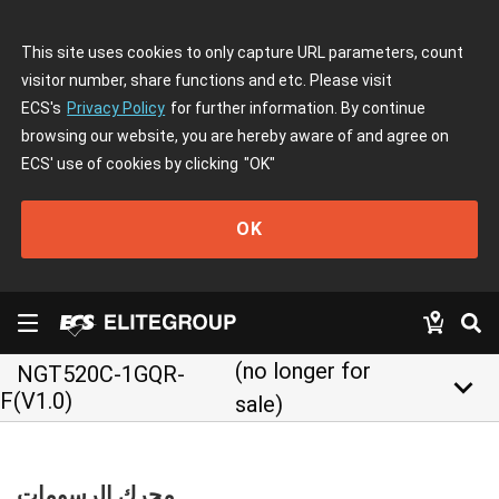
This site uses cookies to only capture URL parameters, count
visitor number, share functions and etc. Please visit
ECS's
Privacy Policy
for further information. By continue
browsing our website, you are hereby aware of and agree on
ECS' use of cookies by clicking
"OK"
OK
(no longer for
NGT520C-1GQR-
keyboard_arrow_down
F(V1.0)
sale)
محرك الرسومات