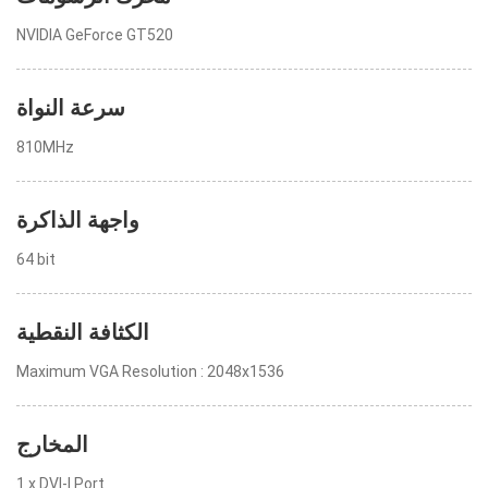
NVIDIA GeForce GT520
سرعة النواة
810MHz
واجهة الذاكرة
64 bit
الكثافة النقطية
Maximum VGA Resolution : 2048x1536
المخارج
1 x DVI-I Port