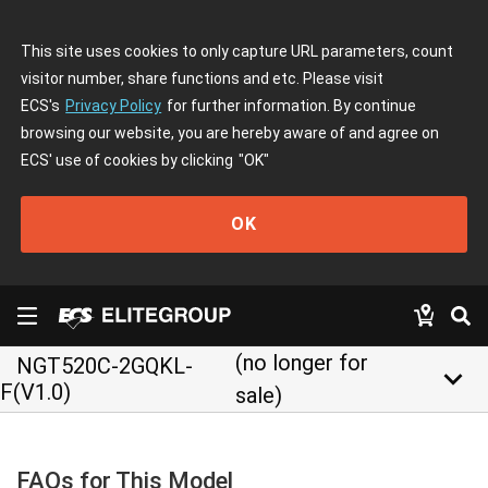
This site uses cookies to only capture URL parameters, count
visitor number, share functions and etc. Please visit
ECS's
Privacy Policy
for further information. By continue
browsing our website, you are hereby aware of and agree on
ECS' use of cookies by clicking
"OK"
OK
(no longer for
NGT520C-2GQKL-
keyboard_arrow_down
F(V1.0)
sale)
FAQs for This Model