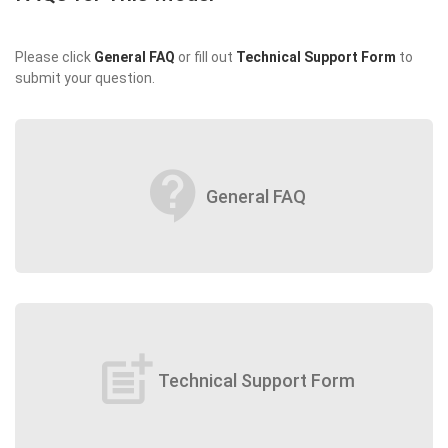
Please click
General FAQ
or fill out
Technical Support Form
to
submit your question.
contact_support
General FAQ
post_add
Technical Support Form