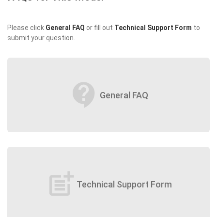
Please click
General FAQ
or fill out
Technical Support Form
to
submit your question.
contact_support
General FAQ
post_add
Technical Support Form