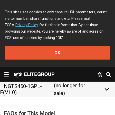
This site uses cookies to only capture URL parameters, count
visitor number, share functions and etc. Please visit
ECS's
Privacy Policy
for further information. By continue
browsing our website, you are hereby aware of and agree on
ECS' use of cookies by clicking
"OK"
OK
(no longer for
NGTS450-1GPL-
keyboard_arrow_down
F(V1.0)
sale)
FAQs for This Model