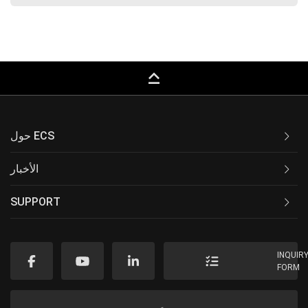
keyboard_capslock
حول ECS
الأخبار
SUPPORT
INQUIR
FORM