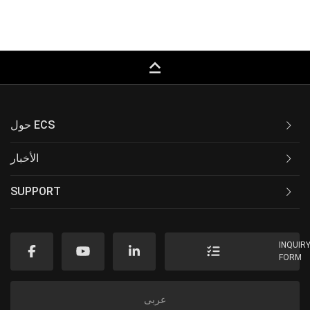
keyboard_capslock
حول ECS
الأخبار
SUPPORT
INQUIR
FORM
عربى