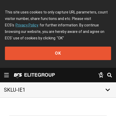
This site uses cookies to only capture URL parameters, count
visitor number, share functions and etc. Please visit
ECS's
Privacy Policy
for further information. By continue
browsing our website, you are hereby aware of and agree on
ECS' use of cookies by clicking
"OK"
OK
keyboard_arrow_down
SKLU-IE1