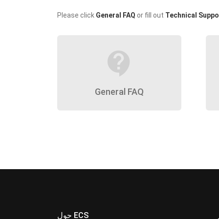
Please click
General FAQ
or fill out
Technical Suppo
contact_support
General FAQ
حول ECS