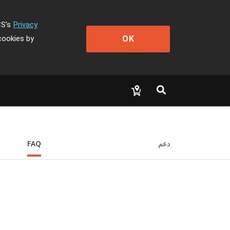
CS's
Privacy
OK
cookies by
FAQ
دعم