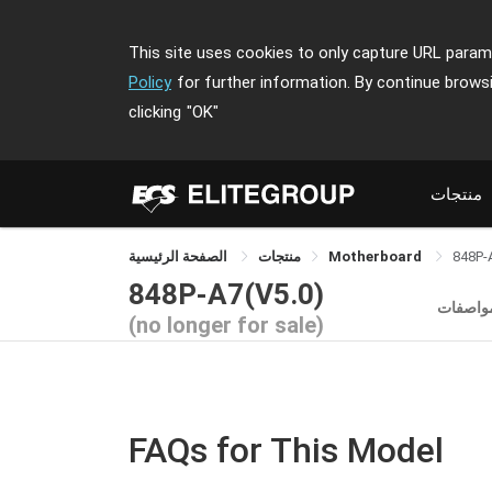
This site uses cookies to only capture URL parame
Policy
for further information. By continue brows
clicking
"OK"
منتجات
الصفحة الرئيسية
منتجات
Motherboard
848P-
848P-A7(V5.0)
المواصف
(no longer for sale)
FAQs for This Model