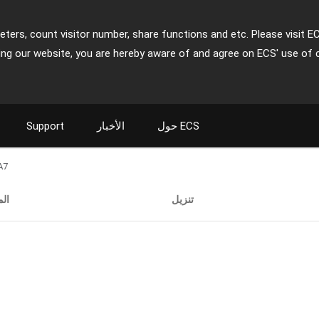
ters, count visitor number, share functions and etc. Please visit E
ing our website, you are hereby aware of and agree on ECS' use of 
Support
الأخبار
حول ECS
A7
ات
تنزيل