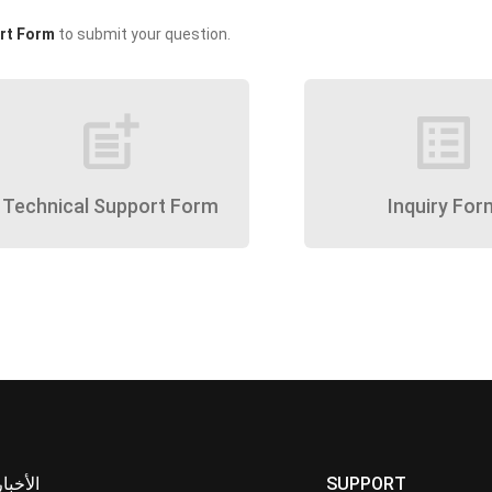
rt Form
to submit your question.
post_add
list_alt
Technical Support Form
Inquiry For
الأخبار
SUPPORT