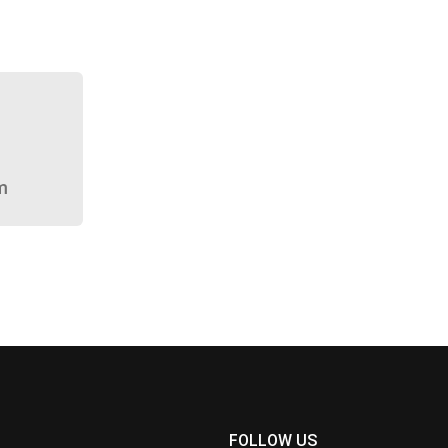
m
FOLLOW US