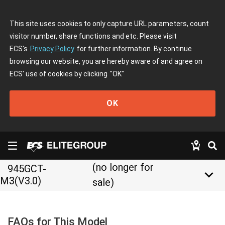
This site uses cookies to only capture URL parameters, count
visitor number, share functions and etc. Please visit
ECS's
Privacy Policy
for further information. By continue
browsing our website, you are hereby aware of and agree on
ECS' use of cookies by clicking
"OK"
OK
(no longer for
945GCT-
keyboard_arrow_down
M3(V3.0)
sale)
FAQs for This Model