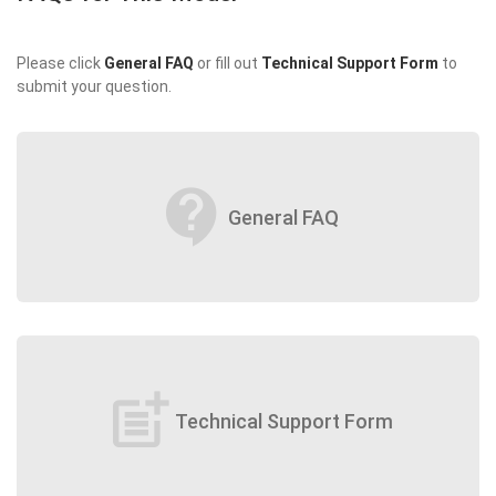
Please click
General FAQ
or fill out
Technical Support Form
to
submit your question.
contact_support
General FAQ
post_add
Technical Support Form