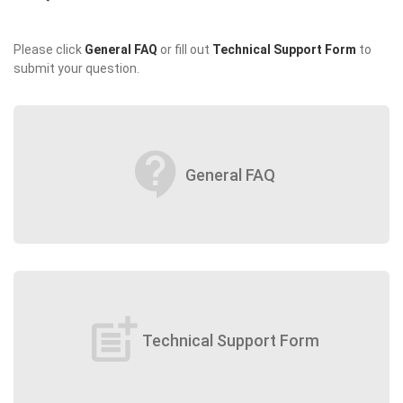
Please click
General FAQ
or fill out
Technical Support Form
to
submit your question.
contact_support
General FAQ
post_add
Technical Support Form