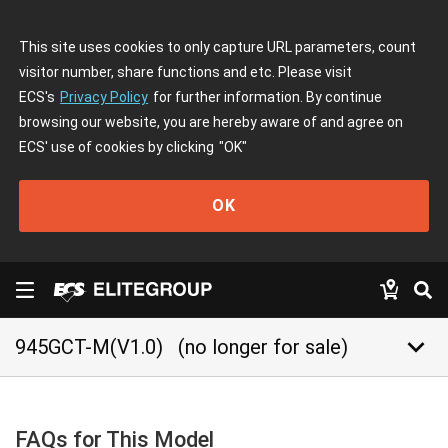
This site uses cookies to only capture URL parameters, count
visitor number, share functions and etc. Please visit
ECS's
Privacy Policy
for further information. By continue
browsing our website, you are hereby aware of and agree on
ECS' use of cookies by clicking
"OK"
OK
keyboard_arrow_down
945GCT-M(V1.0)
(no longer for sale)
FAQs for This Model