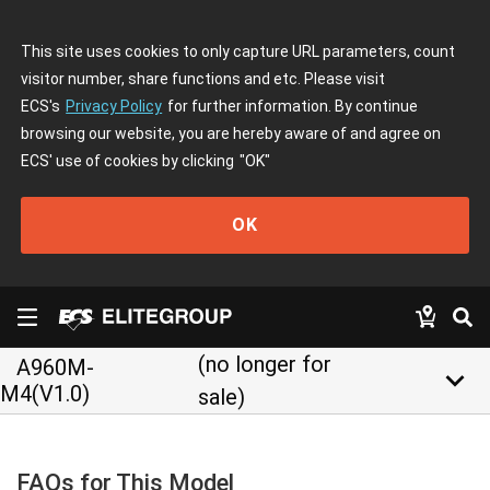
This site uses cookies to only capture URL parameters, count
visitor number, share functions and etc. Please visit
ECS's
Privacy Policy
for further information. By continue
browsing our website, you are hereby aware of and agree on
ECS' use of cookies by clicking
"OK"
OK
(no longer for
A960M-
keyboard_arrow_down
M4(V1.0)
sale)
FAQs for This Model