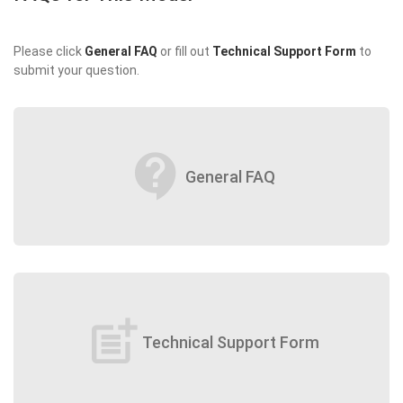
Please click
General FAQ
or fill out
Technical Support Form
to
submit your question.
contact_support
General FAQ
post_add
Technical Support Form