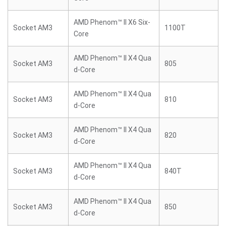
AMD Phenom™ II X6 Six-
Socket AM3
1100T
Core
AMD Phenom™ II X4 Qua
Socket AM3
805
d-Core
AMD Phenom™ II X4 Qua
Socket AM3
810
d-Core
AMD Phenom™ II X4 Qua
Socket AM3
820
d-Core
AMD Phenom™ II X4 Qua
Socket AM3
840T
d-Core
AMD Phenom™ II X4 Qua
Socket AM3
850
d-Core