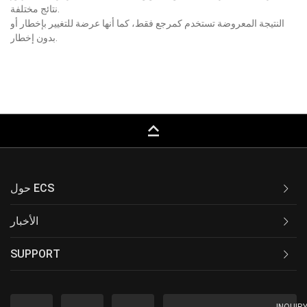
نتائج مختلفة.
النتيجة المعروضة تستخدم كمرجع فقط، كما أنها عرضة للتغيير بإخطار أو
بدون إخطار.
keyboard_capslock
حول ECS
الأخبار
SUPPORT
INQUIR