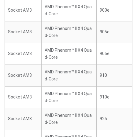
AMD Phenom™ II X4 Qua
Socket AM3
900e
d-Core
AMD Phenom™ II X4 Qua
Socket AM3
905e
d-Core
AMD Phenom™ II X4 Qua
Socket AM3
905e
d-Core
AMD Phenom™ II X4 Qua
Socket AM3
910
d-Core
AMD Phenom™ II X4 Qua
Socket AM3
910e
d-Core
AMD Phenom™ II X4 Qua
Socket AM3
925
d-Core