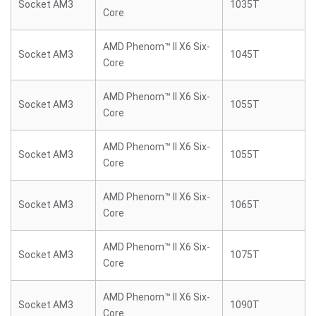
Socket AM3
1035T
Core
AMD Phenom™ II X6 Six-
Socket AM3
1045T
Core
AMD Phenom™ II X6 Six-
Socket AM3
1055T
Core
AMD Phenom™ II X6 Six-
Socket AM3
1055T
Core
AMD Phenom™ II X6 Six-
Socket AM3
1065T
Core
AMD Phenom™ II X6 Six-
Socket AM3
1075T
Core
AMD Phenom™ II X6 Six-
Socket AM3
1090T
Core