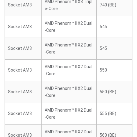
AMD Phenom™ II X3 Tripl
Socket AM3
740 (BE)
e-Core
AMD Phenom™ II X2 Dual
Socket AM3
545
-Core
AMD Phenom™ II X2 Dual
Socket AM3
545
-Core
AMD Phenom™ II X2 Dual
Socket AM3
550
-Core
AMD Phenom™ II X2 Dual
Socket AM3
550 (BE)
-Core
AMD Phenom™ II X2 Dual
Socket AM3
555 (BE)
-Core
AMD Phenom™ II X2 Dual
Socket AM3
560 (BE)