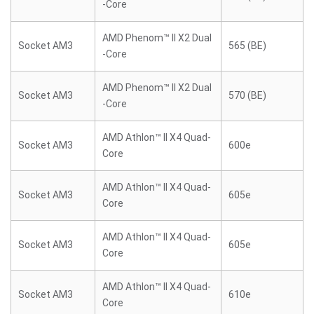
-Core
AMD Phenom™ II X2 Dual
Socket AM3
565 (BE)
-Core
AMD Phenom™ II X2 Dual
Socket AM3
570 (BE)
-Core
AMD Athlon™ II X4 Quad-
Socket AM3
600e
Core
AMD Athlon™ II X4 Quad-
Socket AM3
605e
Core
AMD Athlon™ II X4 Quad-
Socket AM3
605e
Core
AMD Athlon™ II X4 Quad-
Socket AM3
610e
Core