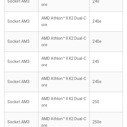
Socket AM3
240
ore
AMD Athlon™ II X2 Dual-C
Socket AM3
240e
ore
AMD Athlon™ II X2 Dual-C
Socket AM3
240e
ore
AMD Athlon™ II X2 Dual-C
Socket AM3
245
ore
AMD Athlon™ II X2 Dual-C
Socket AM3
245e
ore
AMD Athlon™ II X2 Dual-C
Socket AM3
250
ore
AMD Athlon™ II X2 Dual-C
Socket AM3
250e
ore