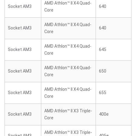
AMD Athlon™ II X4 Quad-
Socket AM3
640
Core
AMD Athlon™ II X4 Quad-
Socket AM3
640
Core
AMD Athlon™ II X4 Quad-
Socket AM3
645
Core
AMD Athlon™ II X4 Quad-
Socket AM3
650
Core
AMD Athlon™ II X4 Quad-
Socket AM3
655
Core
AMD Athlon™ II X3 Triple-
Socket AM3
400e
Core
AMD Athlon™ II X3 Triple-
Socket AM3
405e