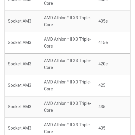
Core
AMD Athlon™ II X3 Triple-
Socket AM3
405e
Core
AMD Athlon™ II X3 Triple-
Socket AM3
415e
Core
AMD Athlon™ II X3 Triple-
Socket AM3
420e
Core
AMD Athlon™ II X3 Triple-
Socket AM3
425
Core
AMD Athlon™ II X3 Triple-
Socket AM3
435
Core
AMD Athlon™ II X3 Triple-
Socket AM3
435
Core