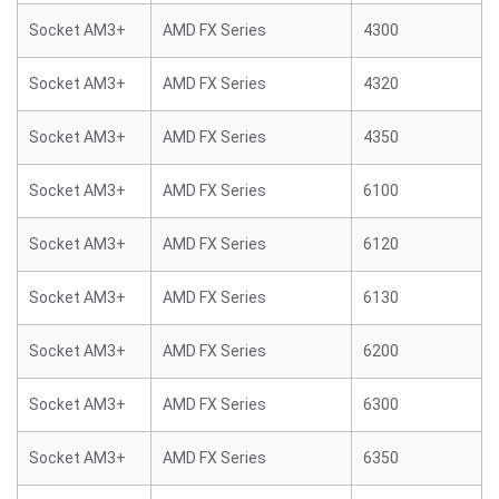
Socket AM3+
AMD FX Series
4300
Socket AM3+
AMD FX Series
4320
Socket AM3+
AMD FX Series
4350
Socket AM3+
AMD FX Series
6100
Socket AM3+
AMD FX Series
6120
Socket AM3+
AMD FX Series
6130
Socket AM3+
AMD FX Series
6200
Socket AM3+
AMD FX Series
6300
Socket AM3+
AMD FX Series
6350