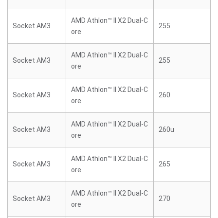
AMD Athlon™ II X2 Dual-C
Socket AM3
255
ore
AMD Athlon™ II X2 Dual-C
Socket AM3
255
ore
AMD Athlon™ II X2 Dual-C
Socket AM3
260
ore
AMD Athlon™ II X2 Dual-C
Socket AM3
260u
ore
AMD Athlon™ II X2 Dual-C
Socket AM3
265
ore
AMD Athlon™ II X2 Dual-C
Socket AM3
270
ore