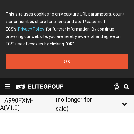
This site uses cookies to only capture URL parameters, count
visitor number, share functions and etc. Please visit
ECS's
Privacy Policy
for further information. By continue
browsing our website, you are hereby aware of and agree on
ECS' use of cookies by clicking
"OK"
OK
(no longer for
A990FXM-
keyboard_arrow_down
A(V1.0)
sale)