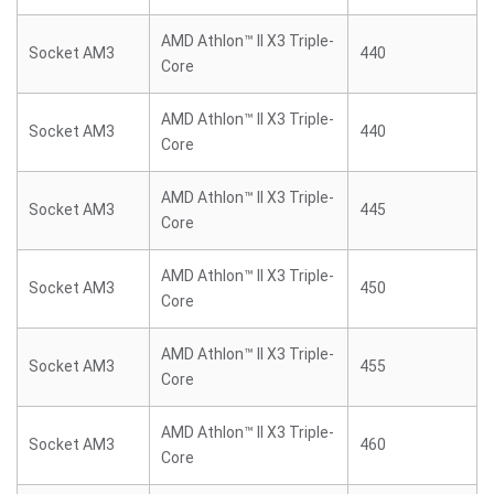
AMD Athlon™ II X3 Triple-
Socket AM3
440
Core
AMD Athlon™ II X3 Triple-
Socket AM3
440
Core
AMD Athlon™ II X3 Triple-
Socket AM3
445
Core
AMD Athlon™ II X3 Triple-
Socket AM3
450
Core
AMD Athlon™ II X3 Triple-
Socket AM3
455
Core
AMD Athlon™ II X3 Triple-
Socket AM3
460
Core