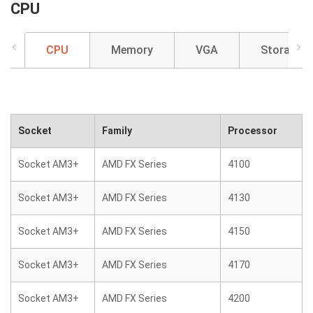
CPU
CPU
Memory
VGA
Storage
Socket
Family
Processor
Socket AM3+
AMD FX Series
4100
Socket AM3+
AMD FX Series
4130
Socket AM3+
AMD FX Series
4150
Socket AM3+
AMD FX Series
4170
Socket AM3+
AMD FX Series
4200