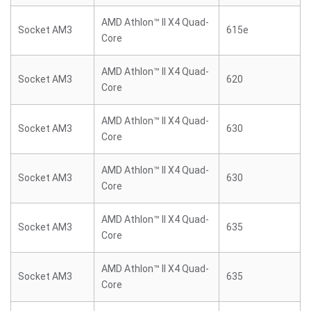
AMD Athlon™ II X4 Quad-
Socket AM3
615e
Core
AMD Athlon™ II X4 Quad-
Socket AM3
620
Core
AMD Athlon™ II X4 Quad-
Socket AM3
630
Core
AMD Athlon™ II X4 Quad-
Socket AM3
630
Core
AMD Athlon™ II X4 Quad-
Socket AM3
635
Core
AMD Athlon™ II X4 Quad-
Socket AM3
635
Core