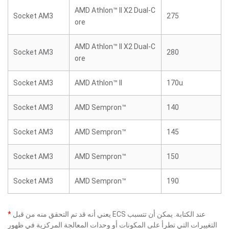
AMD Athlon™ II X2 Dual-C
Socket AM3
275
ore
AMD Athlon™ II X2 Dual-C
Socket AM3
280
ore
Socket AM3
AMD Athlon™ II
170u
Socket AM3
AMD Sempron™
140
Socket AM3
AMD Sempron™
145
Socket AM3
AMD Sempron™
150
Socket AM3
AMD Sempron™
190
*
يعني أنه قد تم التحقق منه من قبل ECS عند الكتابة. يمكن أن تتسبب
التغييرات التي تطرأ على المكونات أو وحدات المعالجة المركزية في ظهور