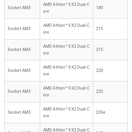
AMD Athlon™ II X2 Dual-C
Socket AM3
180
ore
AMD Athlon™ II X2 Dual-C
Socket AM3
215
ore
AMD Athlon™ II X2 Dual-C
Socket AM3
215
ore
AMD Athlon™ II X2 Dual-C
Socket AM3
220
ore
AMD Athlon™ II X2 Dual-C
Socket AM3
225
ore
AMD Athlon™ II X2 Dual-C
Socket AM3
235e
ore
AMD Athlon™ II X2 Dual-C