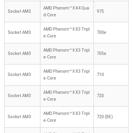
AMD Phenom™ II X4 Qua
Socket AM3
975
d-Core
AMD Phenom™ II X3 Tripl
Socket AM3
700e
e-Core
AMD Phenom™ II X3 Tripl
Socket AM3
705e
e-Core
AMD Phenom™ II X3 Tripl
Socket AM3
710
e-Core
AMD Phenom™ II X3 Tripl
Socket AM3
720
e-Core
AMD Phenom™ II X3 Tripl
Socket AM3
720 (BE)
e-Core