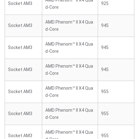
AMD Phenom™ II X4 Qua
Socket AM3
925
d-Core
AMD Phenom™ II X4 Qua
Socket AM3
945
d-Core
AMD Phenom™ II X4 Qua
Socket AM3
945
d-Core
AMD Phenom™ II X4 Qua
Socket AM3
945
d-Core
AMD Phenom™ II X4 Qua
Socket AM3
955
d-Core
AMD Phenom™ II X4 Qua
Socket AM3
955
d-Core
AMD Phenom™ II X4 Qua
Socket AM3
955