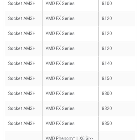
Socket AM3+
AMD FX Series
8100
Socket AM3+
AMD FX Series
8120
Socket AM3+
AMD FX Series
8120
Socket AM3+
AMD FX Series
8120
Socket AM3+
AMD FX Series
8140
Socket AM3+
AMD FX Series
8150
Socket AM3+
AMD FX Series
8300
Socket AM3+
AMD FX Series
8320
Socket AM3+
AMD FX Series
8350
AMD Phenom™ II X6 Six-