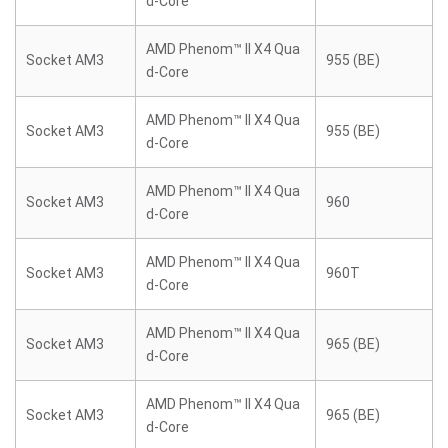
d-Core
AMD Phenom™ II X4 Qua
Socket AM3
955 (BE)
d-Core
AMD Phenom™ II X4 Qua
Socket AM3
955 (BE)
d-Core
AMD Phenom™ II X4 Qua
Socket AM3
960
d-Core
AMD Phenom™ II X4 Qua
Socket AM3
960T
d-Core
AMD Phenom™ II X4 Qua
Socket AM3
965 (BE)
d-Core
AMD Phenom™ II X4 Qua
Socket AM3
965 (BE)
d-Core