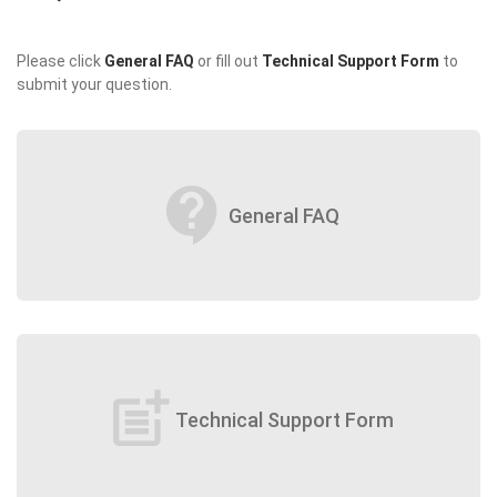
Please click
General FAQ
or fill out
Technical Support Form
to
submit your question.
contact_support
General FAQ
post_add
Technical Support Form