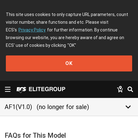
This site uses cookies to only capture URL parameters, count
visitor number, share functions and etc. Please visit
ECS's
Privacy Policy
for further information. By continue
browsing our website, you are hereby aware of and agree on
ECS' use of cookies by clicking
"OK"
OK
keyboard_arrow_down
AF1(V1.0)
(no longer for sale)
FAQs for This Model