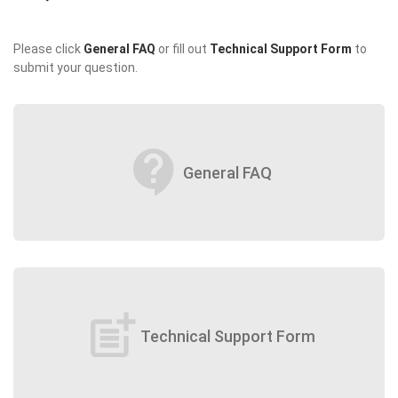
Please click
General FAQ
or fill out
Technical Support Form
to
submit your question.
contact_support
General FAQ
post_add
Technical Support Form