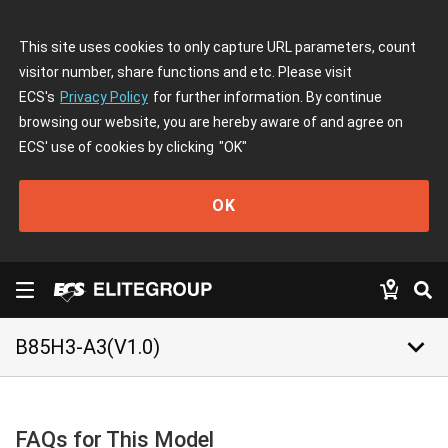
This site uses cookies to only capture URL parameters, count
visitor number, share functions and etc. Please visit
ECS's
Privacy Policy
for further information. By continue
browsing our website, you are hereby aware of and agree on
ECS' use of cookies by clicking
"OK"
OK
keyboard_arrow_down
B85H3-A3(V1.0)
FAQs for This Model