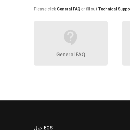
Please click
General FAQ
or fill out
Technical Suppo
contact_support
General FAQ
حول ECS