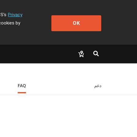
CS's
Privacy
OK
cookies by
FAQ
دعم