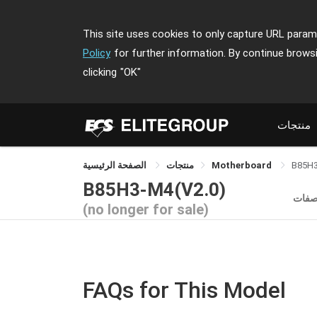
This site uses cookies to only capture URL parame
Policy
for further information. By continue brows
clicking
"OK"
منتجات
الصفحة الرئيسية
منتجات
Motherboard
B85H
B85H3-M4(V2.0)
المو
(no longer for sale)
FAQs for This Model