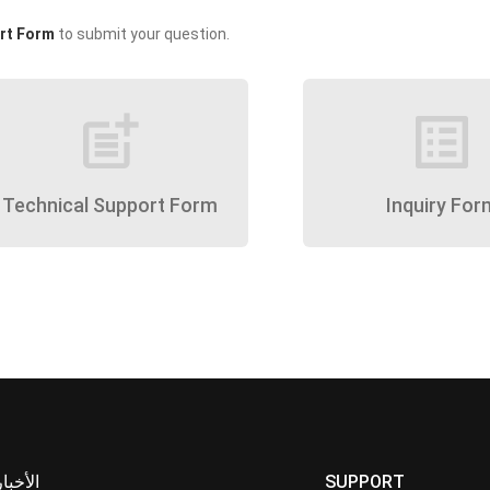
rt Form
to submit your question.
post_add
list_alt
Technical Support Form
Inquiry For
الأخبار
SUPPORT