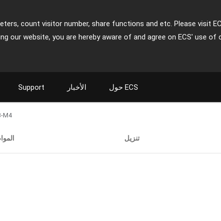
ters, count visitor number, share functions and etc. Please visit E
ing our website, you are hereby aware of and agree on ECS' use of 
Support
الأخبار
حول ECS
3-M4
اصفات
تنزيل