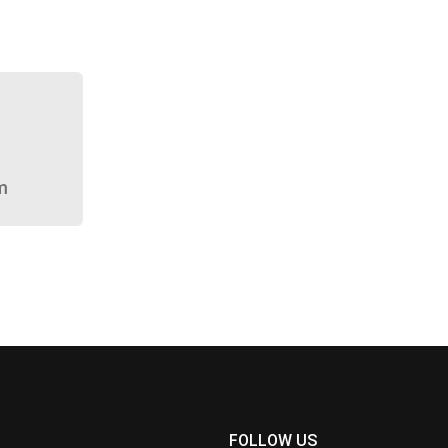
m
FOLLOW US