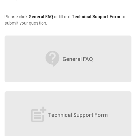
Please click
General FAQ
or fill out
Technical Support Form
to
submit your question.
contact_support
General FAQ
post_add
Technical Support Form