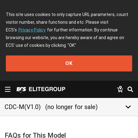
This site uses cookies to only capture URL parameters, count
visitor number, share functions and etc. Please visit
ECS's
Privacy Policy
for further information. By continue
browsing our website, you are hereby aware of and agree on
ECS' use of cookies by clicking
"OK"
OK
keyboard_arrow_down
CDC-M(V1.0)
(no longer for sale)
FAQs for This Model