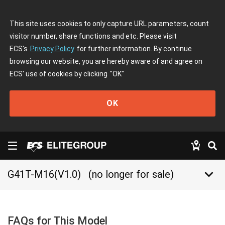
This site uses cookies to only capture URL parameters, count
visitor number, share functions and etc. Please visit
ECS's
Privacy Policy
for further information. By continue
browsing our website, you are hereby aware of and agree on
ECS' use of cookies by clicking
"OK"
OK
keyboard_arrow_down
G41T-M16(V1.0)
(no longer for sale)
FAQs for This Model