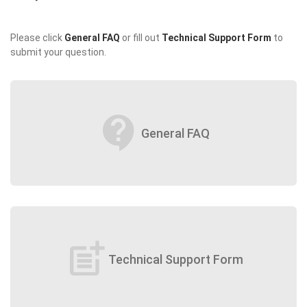
Please click
General FAQ
or fill out
Technical Support Form
to
submit your question.
contact_support
General FAQ
post_add
Technical Support Form