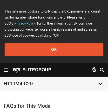
This site uses cookies to only capture URL parameters, count
visitor number, share functions and etc. Please visit
ECS's
Privacy Policy
for further information. By continue
browsing our website, you are hereby aware of and agree on
ECS' use of cookies by clicking
"OK"
OK
keyboard_arrow_down
H110M4-C2D
FAQs for This Model