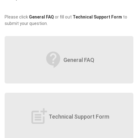
Please click
General FAQ
or fill out
Technical Support Form
to
submit your question.
contact_support
General FAQ
post_add
Technical Support Form