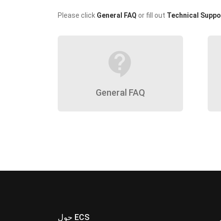
Please click
General FAQ
or fill out
Technical Suppo
contact_support
General FAQ
حول ECS