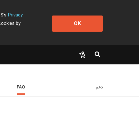
CS's
Privacy
OK
cookies by
FAQ
دعم