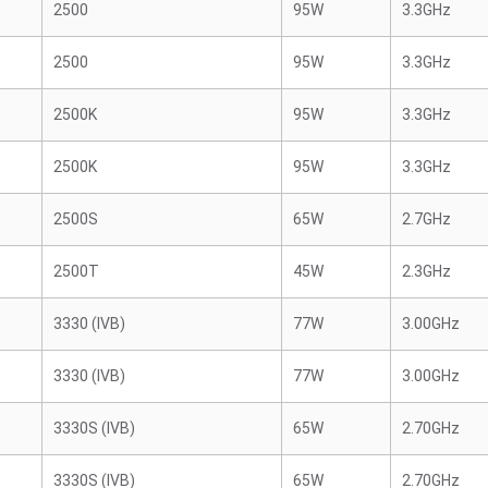
2500
95W
3.3GHz
2500
95W
3.3GHz
2500K
95W
3.3GHz
2500K
95W
3.3GHz
2500S
65W
2.7GHz
2500T
45W
2.3GHz
3330 (IVB)
77W
3.00GHz
3330 (IVB)
77W
3.00GHz
3330S (IVB)
65W
2.70GHz
3330S (IVB)
65W
2.70GHz