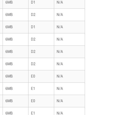
6MB
D1
N/A
6MB
D2
N/A
6MB
D1
N/A
6MB
D2
N/A
6MB
D2
N/A
6MB
D2
N/A
6MB
E0
N/A
6MB
E1
N/A
6MB
E0
N/A
6MB
E1
N/A