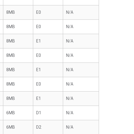
8MB
E0
N/A
8MB
E0
N/A
8MB
E1
N/A
8MB
E0
N/A
8MB
E1
N/A
8MB
E0
N/A
8MB
E1
N/A
6MB
D1
N/A
6MB
D2
N/A