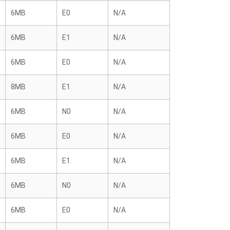
6MB
E0
N/A
6MB
E1
N/A
6MB
E0
N/A
8MB
E1
N/A
6MB
N0
N/A
6MB
E0
N/A
6MB
E1
N/A
6MB
N0
N/A
6MB
E0
N/A