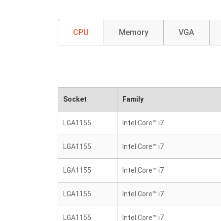
CPU
Memory
VGA
Socket
Family
LGA1155
Intel Core™ i7
LGA1155
Intel Core™ i7
LGA1155
Intel Core™ i7
LGA1155
Intel Core™ i7
LGA1155
Intel Core™ i7