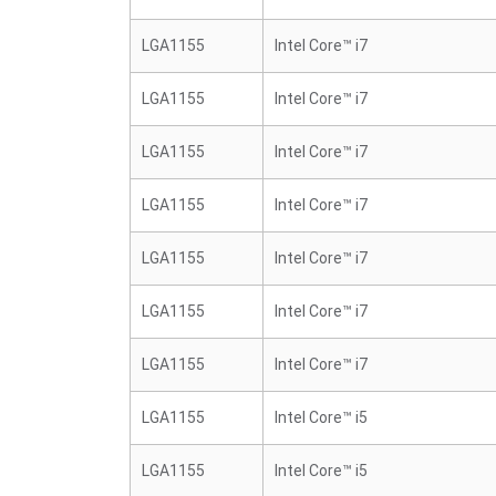
LGA1155
Intel Core™ i7
LGA1155
Intel Core™ i7
LGA1155
Intel Core™ i7
LGA1155
Intel Core™ i7
LGA1155
Intel Core™ i7
LGA1155
Intel Core™ i7
LGA1155
Intel Core™ i7
LGA1155
Intel Core™ i5
LGA1155
Intel Core™ i5