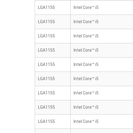
LGA1155
Intel Core™ i5
LGA1155
Intel Core™ i5
LGA1155
Intel Core™ i5
LGA1155
Intel Core™ i5
LGA1155
Intel Core™ i5
LGA1155
Intel Core™ i5
LGA1155
Intel Core™ i5
LGA1155
Intel Core™ i5
LGA1155
Intel Core™ i5