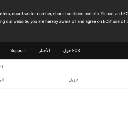
ters, count visitor number, share functions and etc. Please visit E
ing our website, you are hereby aware of and agree on ECS' use of 
Support
الأخبار
حول ECS
-I
ات
تنزيل