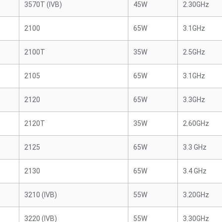
3570T (IVB)
45W
2.30GHz
2100
65W
3.1GHz
2100T
35W
2.5GHz
2105
65W
3.1GHz
2120
65W
3.3GHz
2120T
35W
2.60GHz
2125
65W
3.3 GHz
2130
65W
3.4 GHz
3210 (IVB)
55W
3.20GHz
3220 (IVB)
55W
3.30GHz