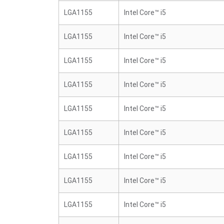
LGA1155
Intel Core™ i5
LGA1155
Intel Core™ i5
LGA1155
Intel Core™ i5
LGA1155
Intel Core™ i5
LGA1155
Intel Core™ i5
LGA1155
Intel Core™ i5
LGA1155
Intel Core™ i5
LGA1155
Intel Core™ i5
LGA1155
Intel Core™ i5