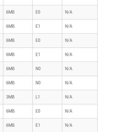
6MB
E0
N/A
6MB
E1
N/A
6MB
E0
N/A
6MB
E1
N/A
6MB
N0
N/A
6MB
N0
N/A
3MB
L1
N/A
6MB
E0
N/A
6MB
E1
N/A