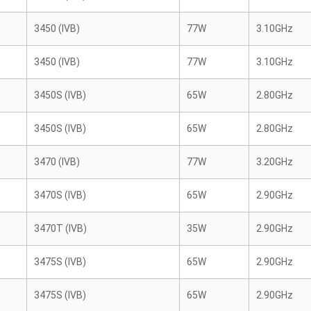
3450 (IVB)
77W
3.10GHz
3450 (IVB)
77W
3.10GHz
3450S (IVB)
65W
2.80GHz
3450S (IVB)
65W
2.80GHz
3470 (IVB)
77W
3.20GHz
3470S (IVB)
65W
2.90GHz
3470T (IVB)
35W
2.90GHz
3475S (IVB)
65W
2.90GHz
3475S (IVB)
65W
2.90GHz