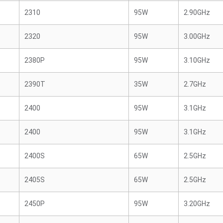
2310
95W
2.90GHz
2320
95W
3.00GHz
2380P
95W
3.10GHz
2390T
35W
2.7GHz
2400
95W
3.1GHz
2400
95W
3.1GHz
2400S
65W
2.5GHz
2405S
65W
2.5GHz
2450P
95W
3.20GHz