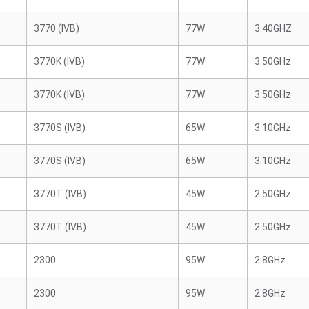
3770 (IVB)
77W
3.40GHZ
3770K (IVB)
77W
3.50GHz
3770K (IVB)
77W
3.50GHz
3770S (IVB)
65W
3.10GHz
3770S (IVB)
65W
3.10GHz
3770T (IVB)
45W
2.50GHz
3770T (IVB)
45W
2.50GHz
2300
95W
2.8GHz
2300
95W
2.8GHz