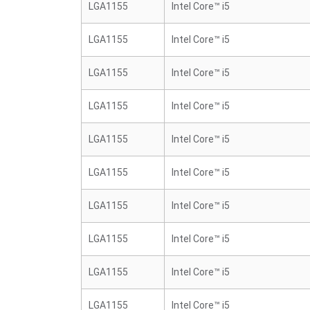
LGA1155
Intel Core™ i5
LGA1155
Intel Core™ i5
LGA1155
Intel Core™ i5
LGA1155
Intel Core™ i5
LGA1155
Intel Core™ i5
LGA1155
Intel Core™ i5
LGA1155
Intel Core™ i5
LGA1155
Intel Core™ i5
LGA1155
Intel Core™ i5
LGA1155
Intel Core™ i5