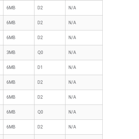
6MB
D2
N/A
6MB
D2
N/A
6MB
D2
N/A
3MB
Q0
N/A
6MB
D1
N/A
6MB
D2
N/A
6MB
D2
N/A
6MB
Q0
N/A
6MB
D2
N/A