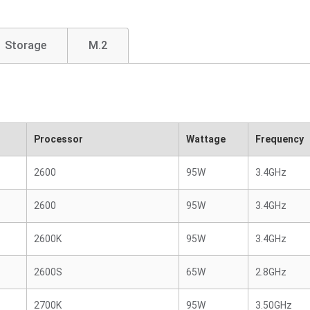
Storage
M.2
Processor
Wattage
Frequency
2600
95W
3.4GHz
2600
95W
3.4GHz
2600K
95W
3.4GHz
2600S
65W
2.8GHz
2700K
95W
3.50GHz