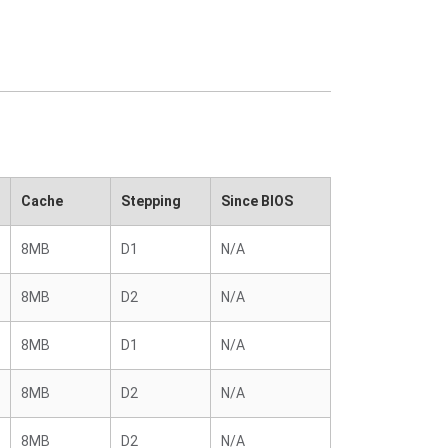
Cache
Stepping
Since BIOS
8MB
D1
N/A
8MB
D2
N/A
8MB
D1
N/A
8MB
D2
N/A
8MB
D2
N/A