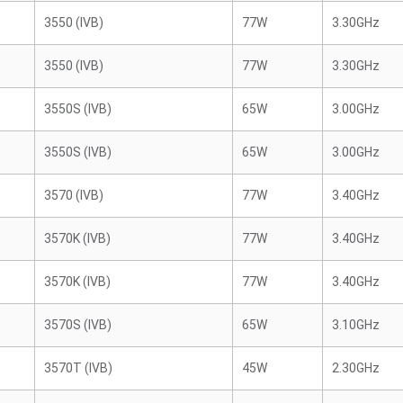
3550 (IVB)
77W
3.30GHz
3550 (IVB)
77W
3.30GHz
3550S (IVB)
65W
3.00GHz
3550S (IVB)
65W
3.00GHz
3570 (IVB)
77W
3.40GHz
3570K (IVB)
77W
3.40GHz
3570K (IVB)
77W
3.40GHz
3570S (IVB)
65W
3.10GHz
3570T (IVB)
45W
2.30GHz