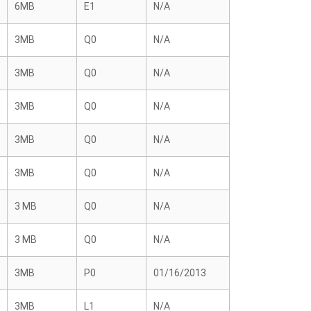
6MB
E1
N/A
3MB
Q0
N/A
3MB
Q0
N/A
3MB
Q0
N/A
3MB
Q0
N/A
3MB
Q0
N/A
3 MB
Q0
N/A
3 MB
Q0
N/A
3MB
P0
01/16/2013
3MB
L1
N/A