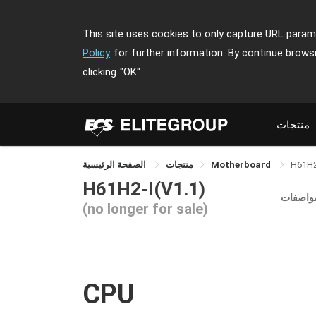
This site uses cookies to only capture URL parame
Policy
for further information. By continue brows
clicking
"OK"
منتجات
الصفحة الرئيسية
منتجات
Motherboard
H61H2
H61H2-I(V1.1)
المواصف
(no longer for sale)
CPU