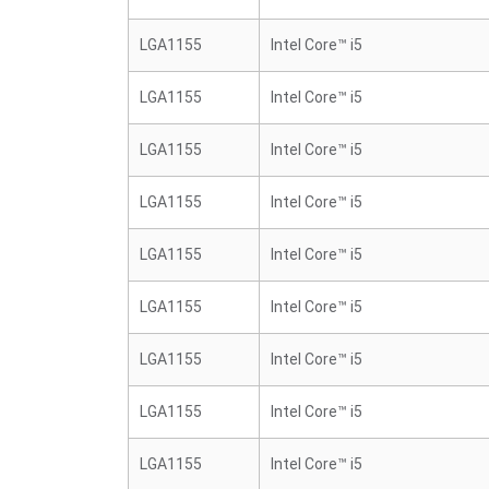
LGA1155
Intel Core™ i5
LGA1155
Intel Core™ i5
LGA1155
Intel Core™ i5
LGA1155
Intel Core™ i5
LGA1155
Intel Core™ i5
LGA1155
Intel Core™ i5
LGA1155
Intel Core™ i5
LGA1155
Intel Core™ i5
LGA1155
Intel Core™ i5