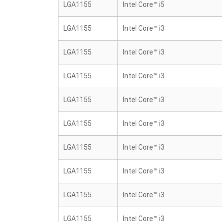
LGA1155
Intel Core™ i5
LGA1155
Intel Core™ i3
LGA1155
Intel Core™ i3
LGA1155
Intel Core™ i3
LGA1155
Intel Core™ i3
LGA1155
Intel Core™ i3
LGA1155
Intel Core™ i3
LGA1155
Intel Core™ i3
LGA1155
Intel Core™ i3
LGA1155
Intel Core™ i3