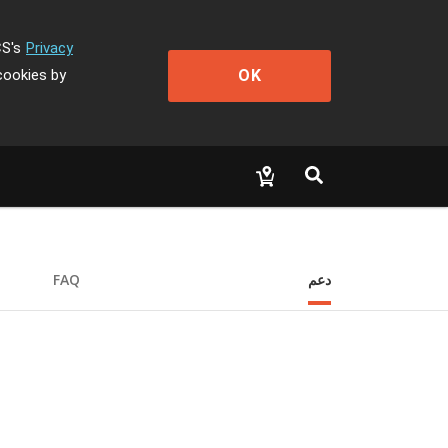
CS's
Privacy
OK
cookies by
FAQ
دعم