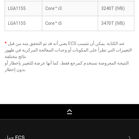
LGA1155
Core™ i3
3240T (IVB)
LGA1155
Core™ i5
3470T (IVB)
*
يعني أنه قد تم التحقق منه من قبل ECS عند الكتابة. يمكن أن تتسبب
التغييرات التي تطرأ على المكونات أو وحدات المعالجة المركزية في ظهور
نتائج مختلفة.
النتيجة المعروضة تستخدم كمرجع فقط، كما أنها عرضة للتغيير بإخطار أو
بدون إخطار.
keyboard_capslock
حول ECS