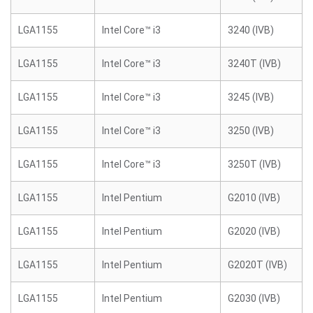
LGA1155
Intel Core™ i3
3240 (IVB)
LGA1155
Intel Core™ i3
3240T (IVB)
LGA1155
Intel Core™ i3
3245 (IVB)
LGA1155
Intel Core™ i3
3250 (IVB)
LGA1155
Intel Core™ i3
3250T (IVB)
LGA1155
Intel Pentium
G2010 (IVB)
LGA1155
Intel Pentium
G2020 (IVB)
LGA1155
Intel Pentium
G2020T (IVB)
LGA1155
Intel Pentium
G2030 (IVB)