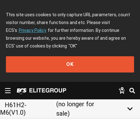
This site uses cookies to only capture URL parameters, count
visitor number, share functions and etc. Please visit
ECS's
Privacy Policy
for further information. By continue
browsing our website, you are hereby aware of and agree on
ECS' use of cookies by clicking
"OK"
OK
(no longer for
H61H2-
keyboard_arrow_down
M6(V1.0)
sale)