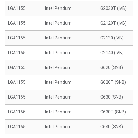
LGA1155
Intel Pentium
G2030T (IVB)
LGA1155
Intel Pentium
G2120T (IVB)
LGA1155
Intel Pentium
G2130 (IVB)
LGA1155
Intel Pentium
G2140 (IVB)
LGA1155
Intel Pentium
G620 (SNB)
LGA1155
Intel Pentium
G620T (SNB)
LGA1155
Intel Pentium
G630 (SNB)
LGA1155
Intel Pentium
G630T (SNB)
LGA1155
Intel Pentium
G640 (SNB)