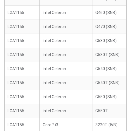
LGA1155
Intel Celeron
G460 (SNB)
LGA1155
Intel Celeron
G470 (SNB)
LGA1155
Intel Celeron
G530 (SNB)
LGA1155
Intel Celeron
G530T (SNB)
LGA1155
Intel Celeron
G540 (SNB)
LGA1155
Intel Celeron
G540T (SNB)
LGA1155
Intel Celeron
G550 (SNB)
LGA1155
Intel Celeron
G550T
LGA1155
Core™ i3
3220T (IVB)