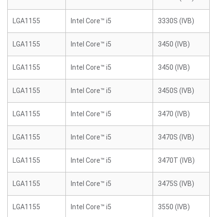
LGA1155
Intel Core™ i5
3330S (IVB)
LGA1155
Intel Core™ i5
3450 (IVB)
LGA1155
Intel Core™ i5
3450 (IVB)
LGA1155
Intel Core™ i5
3450S (IVB)
LGA1155
Intel Core™ i5
3470 (IVB)
LGA1155
Intel Core™ i5
3470S (IVB)
LGA1155
Intel Core™ i5
3470T (IVB)
LGA1155
Intel Core™ i5
3475S (IVB)
LGA1155
Intel Core™ i5
3550 (IVB)