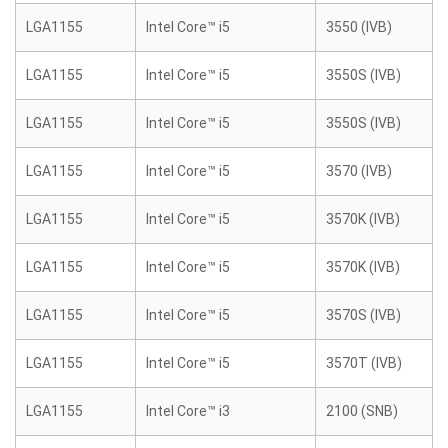
LGA1155
Intel Core™ i5
3550 (IVB)
LGA1155
Intel Core™ i5
3550S (IVB)
LGA1155
Intel Core™ i5
3550S (IVB)
LGA1155
Intel Core™ i5
3570 (IVB)
LGA1155
Intel Core™ i5
3570K (IVB)
LGA1155
Intel Core™ i5
3570K (IVB)
LGA1155
Intel Core™ i5
3570S (IVB)
LGA1155
Intel Core™ i5
3570T (IVB)
LGA1155
Intel Core™ i3
2100 (SNB)