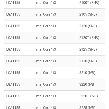
LGA1155
Intel Core™ i3
2100T (SNB)
LGA1155
Intel Core™ i3
2105 (SNB)
LGA1155
Intel Core™ i3
2120 (SNB)
LGA1155
Intel Core™ i3
2120T (SNB)
LGA1155
Intel Core™ i3
2125 (SNB)
LGA1155
Intel Core™ i3
2130 (SNB)
LGA1155
Intel Core™ i3
3210 (IVB)
LGA1155
Intel Core™ i3
3220 (IVB)
LGA1155
Intel Core™ i3
3220T (IVB)
LGA1155
Intel Core™ i3
3225 (IVB)