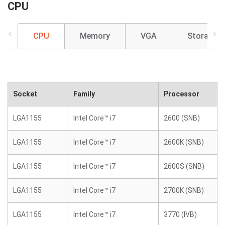
CPU
CPU
Memory
VGA
Storage
Socket
Family
Processor
LGA1155
Intel Core™ i7
2600 (SNB)
LGA1155
Intel Core™ i7
2600K (SNB)
LGA1155
Intel Core™ i7
2600S (SNB)
LGA1155
Intel Core™ i7
2700K (SNB)
LGA1155
Intel Core™ i7
3770 (IVB)