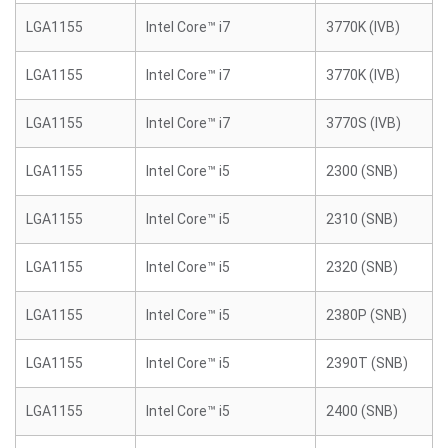
LGA1155
Intel Core™ i7
3770K (IVB)
LGA1155
Intel Core™ i7
3770K (IVB)
LGA1155
Intel Core™ i7
3770S (IVB)
LGA1155
Intel Core™ i5
2300 (SNB)
LGA1155
Intel Core™ i5
2310 (SNB)
LGA1155
Intel Core™ i5
2320 (SNB)
LGA1155
Intel Core™ i5
2380P (SNB)
LGA1155
Intel Core™ i5
2390T (SNB)
LGA1155
Intel Core™ i5
2400 (SNB)