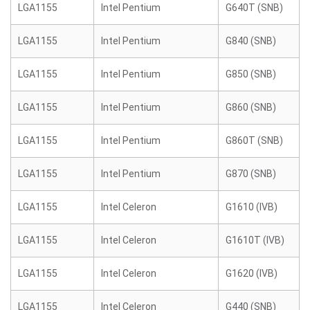
LGA1155
Intel Pentium
G640T (SNB)
LGA1155
Intel Pentium
G840 (SNB)
LGA1155
Intel Pentium
G850 (SNB)
LGA1155
Intel Pentium
G860 (SNB)
LGA1155
Intel Pentium
G860T (SNB)
LGA1155
Intel Pentium
G870 (SNB)
LGA1155
Intel Celeron
G1610 (IVB)
LGA1155
Intel Celeron
G1610T (IVB)
LGA1155
Intel Celeron
G1620 (IVB)
LGA1155
Intel Celeron
G440 (SNB)