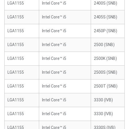
LGA1155
Intel Core™ i5
2400S (SNB)
LGA1155
Intel Core™ i5
2405S (SNB)
LGA1155
Intel Core™ i5
2450P (SNB)
LGA1155
Intel Core™ i5
2500 (SNB)
LGA1155
Intel Core™ i5
2500K (SNB)
LGA1155
Intel Core™ i5
2500S (SNB)
LGA1155
Intel Core™ i5
2500T (SNB)
LGA1155
Intel Core™ i5
3330 (IVB)
LGA1155
Intel Core™ i5
3330 (IVB)
LGA1155
Intel Core™ i5
3330S (IVB)