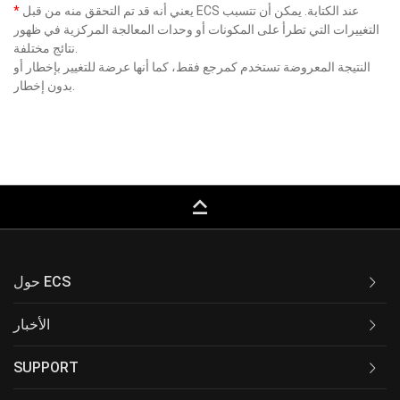
*
يعني أنه قد تم التحقق منه من قبل ECS عند الكتابة. يمكن أن تتسبب
التغييرات التي تطرأ على المكونات أو وحدات المعالجة المركزية في ظهور
نتائج مختلفة.
النتيجة المعروضة تستخدم كمرجع فقط، كما أنها عرضة للتغيير بإخطار أو
بدون إخطار.
keyboard_capslock
حول ECS
الأخبار
SUPPORT