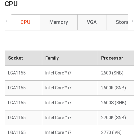
CPU
CPU
Memory
VGA
Storage
Socket
Family
Processor
LGA1155
Intel Core™ i7
2600 (SNB)
LGA1155
Intel Core™ i7
2600K (SNB)
LGA1155
Intel Core™ i7
2600S (SNB)
LGA1155
Intel Core™ i7
2700K (SNB)
LGA1155
Intel Core™ i7
3770 (IVB)