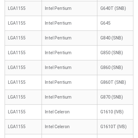
LGA1155
Intel Pentium
G640T (SNB)
LGA1155
Intel Pentium
G645
LGA1155
Intel Pentium
G840 (SNB)
LGA1155
Intel Pentium
G850 (SNB)
LGA1155
Intel Pentium
G860 (SNB)
LGA1155
Intel Pentium
G860T (SNB)
LGA1155
Intel Pentium
G870 (SNB)
LGA1155
Intel Celeron
G1610 (IVB)
LGA1155
Intel Celeron
G1610T (IVB)