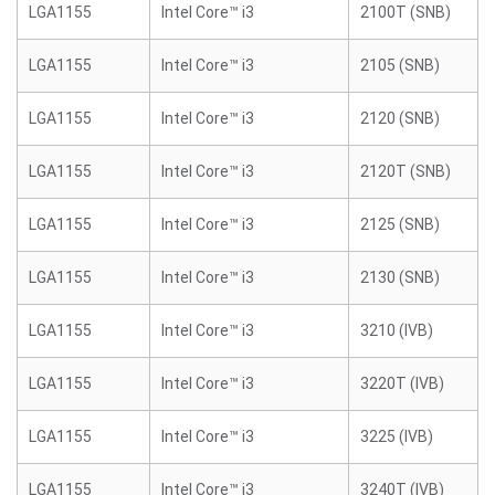
LGA1155
Intel Core™ i3
2100T (SNB)
LGA1155
Intel Core™ i3
2105 (SNB)
LGA1155
Intel Core™ i3
2120 (SNB)
LGA1155
Intel Core™ i3
2120T (SNB)
LGA1155
Intel Core™ i3
2125 (SNB)
LGA1155
Intel Core™ i3
2130 (SNB)
LGA1155
Intel Core™ i3
3210 (IVB)
LGA1155
Intel Core™ i3
3220T (IVB)
LGA1155
Intel Core™ i3
3225 (IVB)
LGA1155
Intel Core™ i3
3240T (IVB)