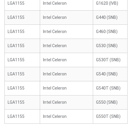
LGA1155
Intel Celeron
G1620 (IVB)
LGA1155
Intel Celeron
G440 (SNB)
LGA1155
Intel Celeron
G460 (SNB)
LGA1155
Intel Celeron
G530 (SNB)
LGA1155
Intel Celeron
G530T (SNB)
LGA1155
Intel Celeron
G540 (SNB)
LGA1155
Intel Celeron
G540T (SNB)
LGA1155
Intel Celeron
G550 (SNB)
LGA1155
Intel Celeron
G550T (SNB)