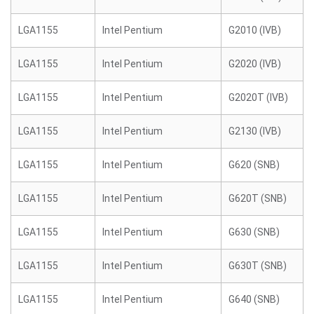
LGA1155
Intel Pentium
G2010 (IVB)
LGA1155
Intel Pentium
G2020 (IVB)
LGA1155
Intel Pentium
G2020T (IVB)
LGA1155
Intel Pentium
G2130 (IVB)
LGA1155
Intel Pentium
G620 (SNB)
LGA1155
Intel Pentium
G620T (SNB)
LGA1155
Intel Pentium
G630 (SNB)
LGA1155
Intel Pentium
G630T (SNB)
LGA1155
Intel Pentium
G640 (SNB)