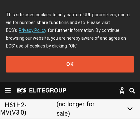
This site uses cookies to only capture URL parameters, count
visitor number, share functions and etc. Please visit
ECS's
Privacy Policy
for further information. By continue
browsing our website, you are hereby aware of and agree on
ECS' use of cookies by clicking
"OK"
OK
(no longer for
H61H2-
keyboard_arrow_down
MV(V3.0)
sale)