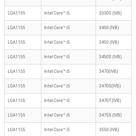
LGA1155
Intel Core™ i5
3330S (IVB)
LGA1155
Intel Core™ i5
3450 (IVB)
LGA1155
Intel Core™ i5
3450 (IVB)
LGA1155
Intel Core™ i5
3450S (IVB)
LGA1155
Intel Core™ i5
3470(IVB)
LGA1155
Intel Core™ i5
3470S(IVB)
LGA1155
Intel Core™ i5
3470T(IVB)
LGA1155
Intel Core™ i5
3475S (IVB)
LGA1155
Intel Core™ i5
3550 (IVB)