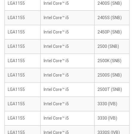
LGA1155
Intel Core™ i5
2400S (SNB)
LGA1155
Intel Core™ i5
2405S (SNB)
LGA1155
Intel Core™ i5
2450P (SNB)
LGA1155
Intel Core™ i5
2500 (SNB)
LGA1155
Intel Core™ i5
2500K (SNB)
LGA1155
Intel Core™ i5
2500S (SNB)
LGA1155
Intel Core™ i5
2500T (SNB)
LGA1155
Intel Core™ i5
3330 (IVB)
LGA1155
Intel Core™ i5
3330 (IVB)
LGA1155
Intel Core™ i5
3330S (IVB)