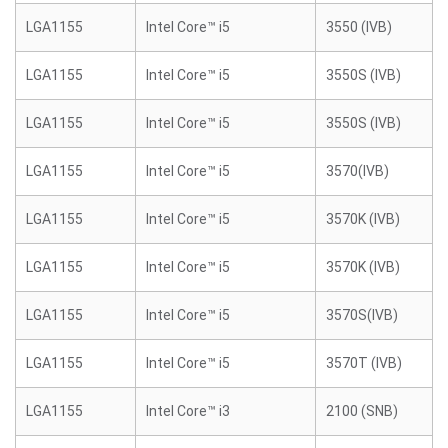
LGA1155
Intel Core™ i5
3550 (IVB)
LGA1155
Intel Core™ i5
3550S (IVB)
LGA1155
Intel Core™ i5
3550S (IVB)
LGA1155
Intel Core™ i5
3570(IVB)
LGA1155
Intel Core™ i5
3570K (IVB)
LGA1155
Intel Core™ i5
3570K (IVB)
LGA1155
Intel Core™ i5
3570S(IVB)
LGA1155
Intel Core™ i5
3570T (IVB)
LGA1155
Intel Core™ i3
2100 (SNB)