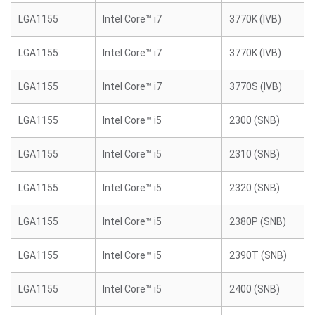
LGA1155
Intel Core™ i7
3770K (IVB)
LGA1155
Intel Core™ i7
3770K (IVB)
LGA1155
Intel Core™ i7
3770S (IVB)
LGA1155
Intel Core™ i5
2300 (SNB)
LGA1155
Intel Core™ i5
2310 (SNB)
LGA1155
Intel Core™ i5
2320 (SNB)
LGA1155
Intel Core™ i5
2380P (SNB)
LGA1155
Intel Core™ i5
2390T (SNB)
LGA1155
Intel Core™ i5
2400 (SNB)