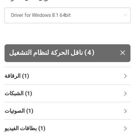
(
)
ناقل الحركة لنظام التشغيل
4
الرقاقة
(
1
)
الشبكات
(
1
)
الصوتيات
(
1
)
بطاقات الفيديو
(
1
)