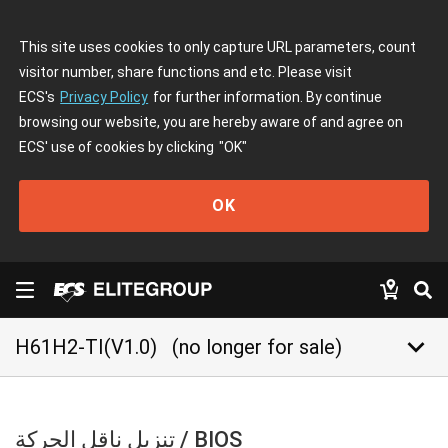
This site uses cookies to only capture URL parameters, count
visitor number, share functions and etc. Please visit
ECS's
Privacy Policy
for further information. By continue
browsing our website, you are hereby aware of and agree on
ECS' use of cookies by clicking
"OK"
OK
keyboard_arrow_down
H61H2-TI(V1.0)
(no longer for sale)
تنزيل ناقل الحركة / BIOS