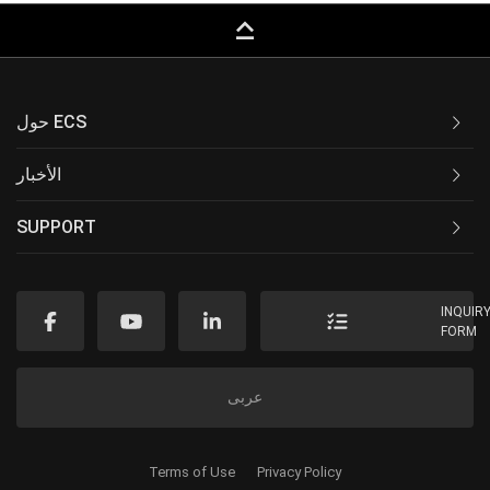
keyboard_capslock
حول ECS
الأخبار
SUPPORT
INQUIR
FORM
عربى
Terms of Use
Privacy Policy