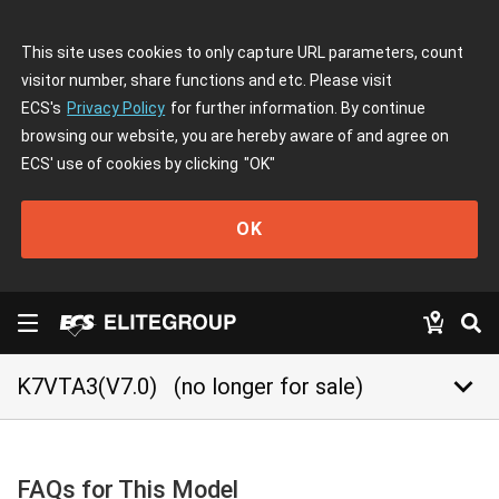
This site uses cookies to only capture URL parameters, count
visitor number, share functions and etc. Please visit
ECS's
Privacy Policy
for further information. By continue
browsing our website, you are hereby aware of and agree on
ECS' use of cookies by clicking
"OK"
OK
keyboard_arrow_down
K7VTA3(V7.0)
(no longer for sale)
FAQs for This Model