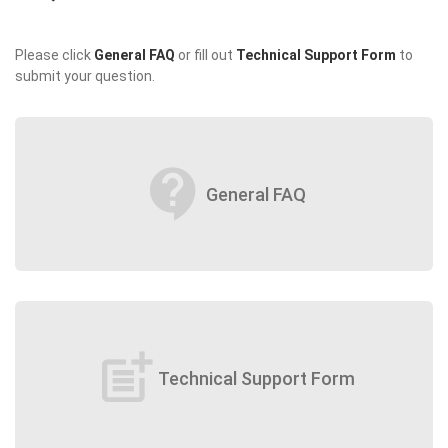
Please click
General FAQ
or fill out
Technical Support Form
to
submit your question.
contact_support
General FAQ
post_add
Technical Support Form