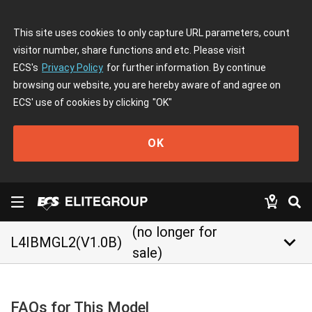
This site uses cookies to only capture URL parameters, count
visitor number, share functions and etc. Please visit
ECS's
Privacy Policy
for further information. By continue
browsing our website, you are hereby aware of and agree on
ECS' use of cookies by clicking
"OK"
OK
(no longer for
keyboard_arrow_down
L4IBMGL2(V1.0B)
sale)
FAQs for This Model