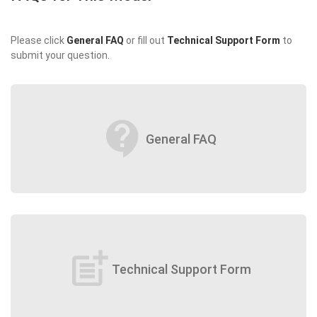
Please click
General FAQ
or fill out
Technical Support Form
to
submit your question.
contact_support
General FAQ
post_add
Technical Support Form