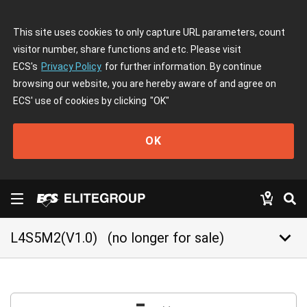
This site uses cookies to only capture URL parameters, count
visitor number, share functions and etc. Please visit
ECS's
Privacy Policy
for further information. By continue
browsing our website, you are hereby aware of and agree on
ECS' use of cookies by clicking
"OK"
OK
keyboard_arrow_down
L4S5M2(V1.0)
(no longer for sale)