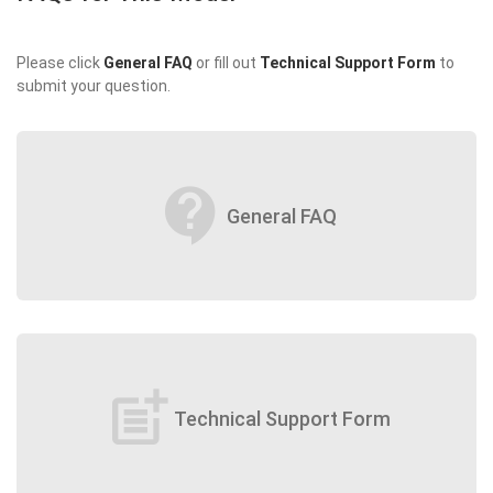
Please click
General FAQ
or fill out
Technical Support Form
to
submit your question.
contact_support
General FAQ
post_add
Technical Support Form