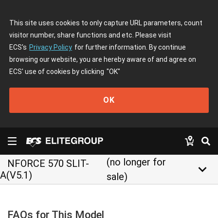
This site uses cookies to only capture URL parameters, count
visitor number, share functions and etc. Please visit
ECS's
Privacy Policy
for further information. By continue
browsing our website, you are hereby aware of and agree on
ECS' use of cookies by clicking
"OK"
OK
(no longer for
NFORCE 570 SLIT-
keyboard_arrow_down
A(V5.1)
sale)
FAQs for This Model