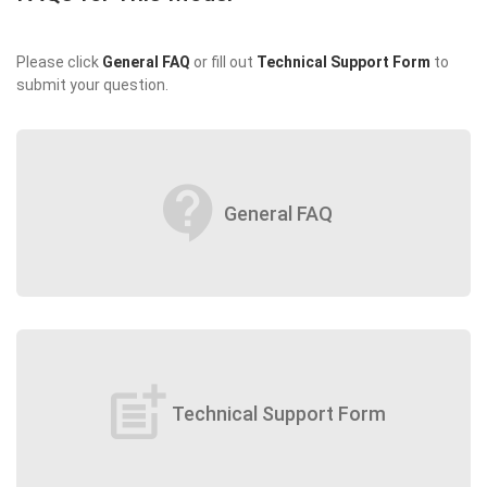
Please click
General FAQ
or fill out
Technical Support Form
to
submit your question.
contact_support
General FAQ
post_add
Technical Support Form