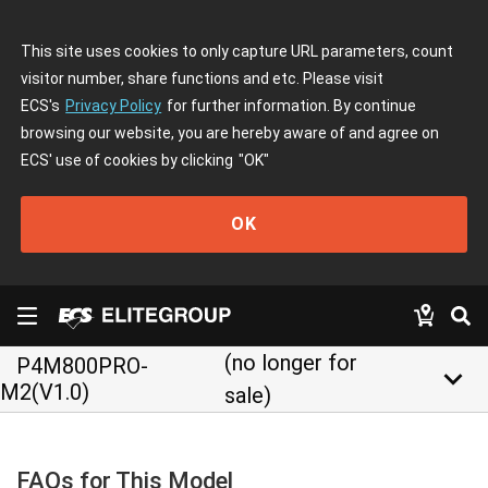
This site uses cookies to only capture URL parameters, count
visitor number, share functions and etc. Please visit
ECS's
Privacy Policy
for further information. By continue
browsing our website, you are hereby aware of and agree on
ECS' use of cookies by clicking
"OK"
OK
(no longer for
P4M800PRO-
keyboard_arrow_down
M2(V1.0)
sale)
FAQs for This Model