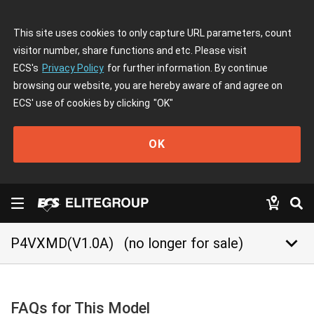
This site uses cookies to only capture URL parameters, count
visitor number, share functions and etc. Please visit
ECS's
Privacy Policy
for further information. By continue
browsing our website, you are hereby aware of and agree on
ECS' use of cookies by clicking
"OK"
OK
keyboard_arrow_down
P4VXMD(V1.0A)
(no longer for sale)
FAQs for This Model