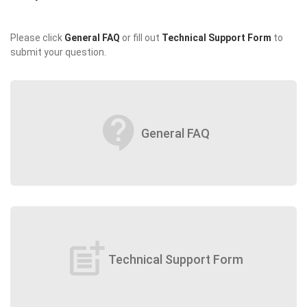
Please click
General FAQ
or fill out
Technical Support Form
to
submit your question.
contact_support
General FAQ
post_add
Technical Support Form