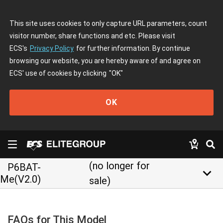
This site uses cookies to only capture URL parameters, count
visitor number, share functions and etc. Please visit
ECS's
Privacy Policy
for further information. By continue
browsing our website, you are hereby aware of and agree on
ECS' use of cookies by clicking
"OK"
OK
(no longer for
P6BAT-
keyboard_arrow_down
Me(V2.0)
sale)
FAQs for This Model