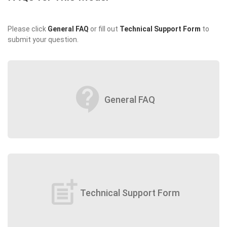
Please click
General FAQ
or fill out
Technical Support Form
to
submit your question.
contact_support
General FAQ
post_add
Technical Support Form