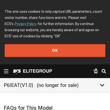
This site uses cookies to only capture URL parameters, count
visitor number, share functions and etc. Please visit
ECS's
Privacy Policy
for further information. By continue
browsing our website, you are hereby aware of and agree on
ECS' use of cookies by clicking
"OK"
OK
keyboard_arrow_down
P6IEAT(V1.0)
(no longer for sale)
FAQs for This Model