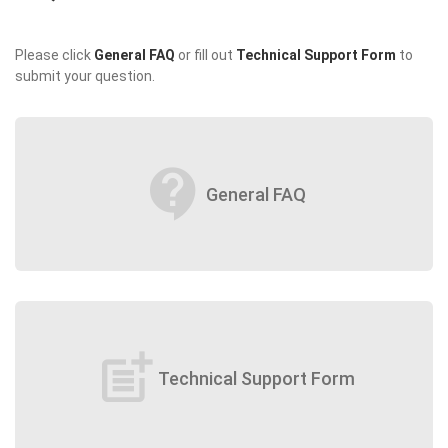
Please click
General FAQ
or fill out
Technical Support Form
to
submit your question.
contact_support
General FAQ
post_add
Technical Support Form