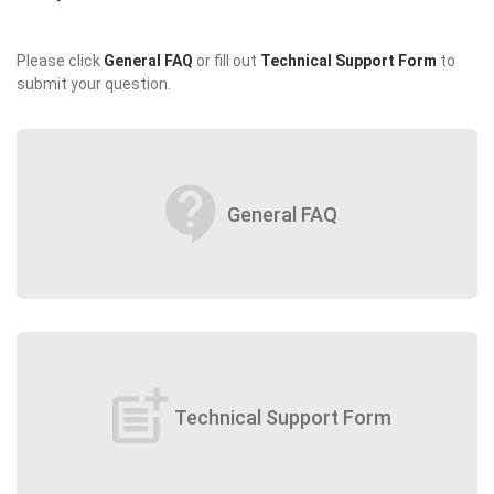
Please click
General FAQ
or fill out
Technical Support Form
to
submit your question.
contact_support
General FAQ
post_add
Technical Support Form