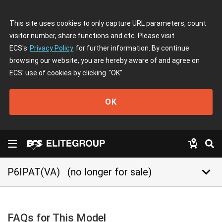
This site uses cookies to only capture URL parameters, count
visitor number, share functions and etc. Please visit
ECS's
Privacy Policy
for further information. By continue
browsing our website, you are hereby aware of and agree on
ECS' use of cookies by clicking
"OK"
OK
keyboard_arrow_down
P6IPAT(VA)
(no longer for sale)
FAQs for This Model