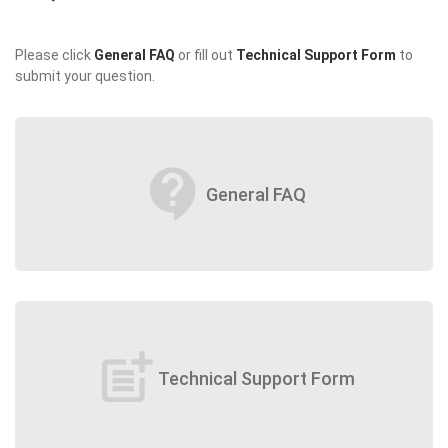
Please click
General FAQ
or fill out
Technical Support Form
to
submit your question.
contact_support
General FAQ
post_add
Technical Support Form