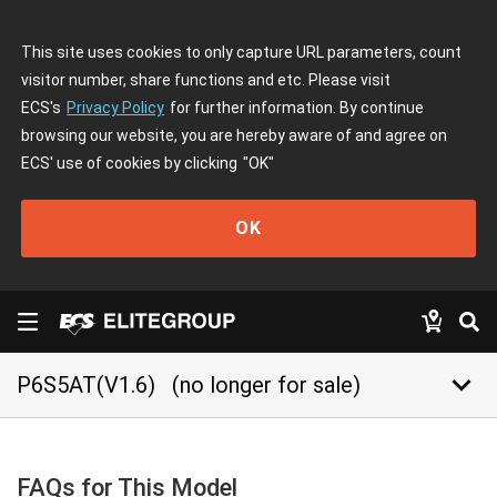
This site uses cookies to only capture URL parameters, count
visitor number, share functions and etc. Please visit
ECS's
Privacy Policy
for further information. By continue
browsing our website, you are hereby aware of and agree on
ECS' use of cookies by clicking
"OK"
OK
keyboard_arrow_down
P6S5AT(V1.6)
(no longer for sale)
FAQs for This Model