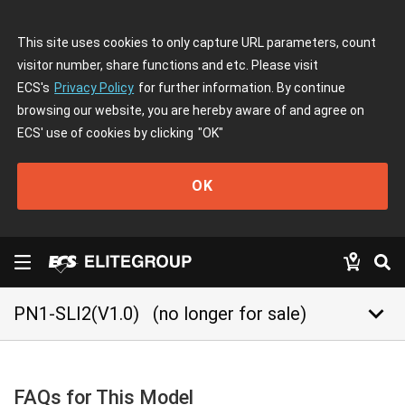
This site uses cookies to only capture URL parameters, count
visitor number, share functions and etc. Please visit
ECS's
Privacy Policy
for further information. By continue
browsing our website, you are hereby aware of and agree on
ECS' use of cookies by clicking
"OK"
OK
keyboard_arrow_down
PN1-SLI2(V1.0)
(no longer for sale)
FAQs for This Model