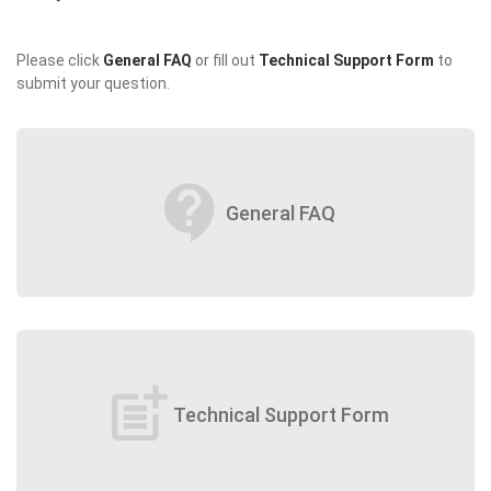
Please click
General FAQ
or fill out
Technical Support Form
to
submit your question.
contact_support
General FAQ
post_add
Technical Support Form