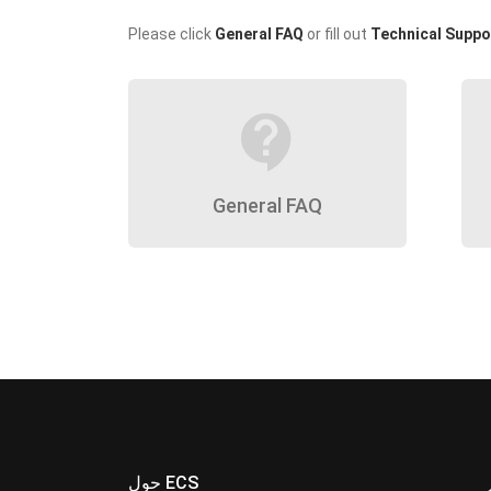
Please click
General FAQ
or fill out
Technical Suppo
contact_support
General FAQ
حول ECS