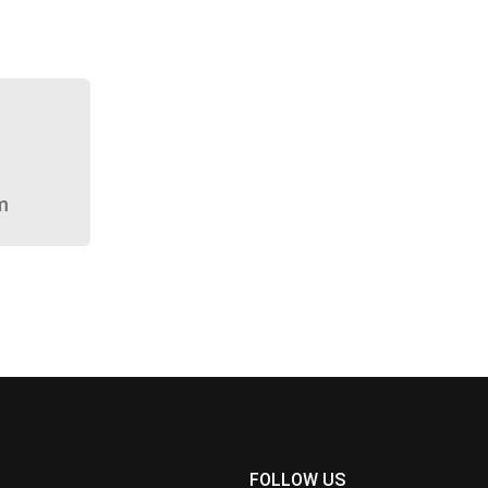
m
FOLLOW US