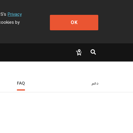
CS's
Privacy
OK
cookies by
FAQ
دعم