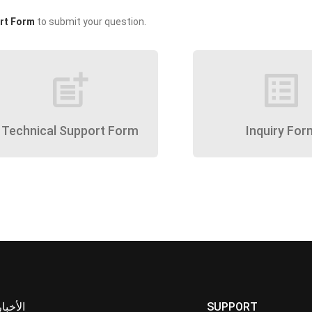
rt Form
to submit your question.
post_add
list_alt
Technical Support Form
Inquiry For
الأخبار
SUPPORT