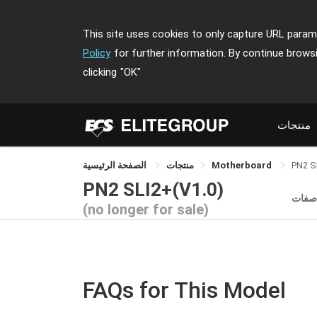
This site uses cookies to only capture URL parame
Policy
for further information. By continue brows
clicking
"OK"
منتجات
الصفحة الرئيسية
منتجات
Motherboard
PN2 S
PN2 SLI2+(V1.0)
الموا
(no longer for sale)
FAQs for This Model