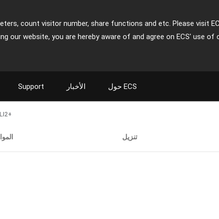
ters, count visitor number, share functions and etc. Please visit E
ing our website, you are hereby aware of and agree on ECS' use of 
Support
الأخبار
حول ECS
LI2+
صفات
تنزيل