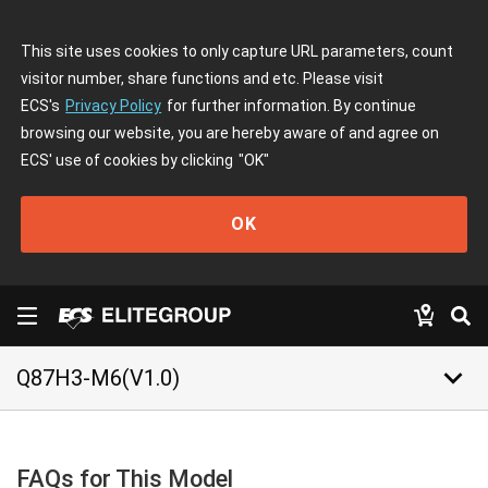
This site uses cookies to only capture URL parameters, count
visitor number, share functions and etc. Please visit
ECS's
Privacy Policy
for further information. By continue
browsing our website, you are hereby aware of and agree on
ECS' use of cookies by clicking
"OK"
OK
keyboard_arrow_down
Q87H3-M6(V1.0)
FAQs for This Model