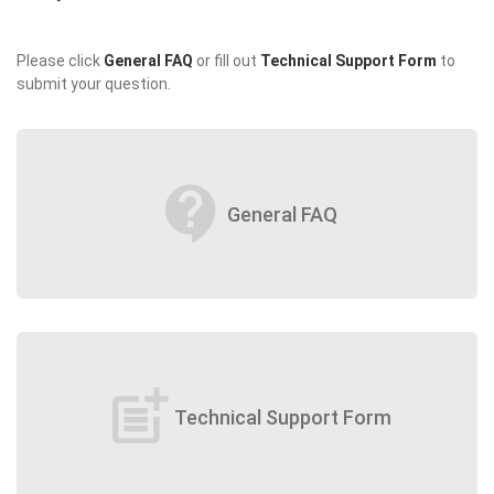
Please click
General FAQ
or fill out
Technical Support Form
to
submit your question.
contact_support
General FAQ
post_add
Technical Support Form