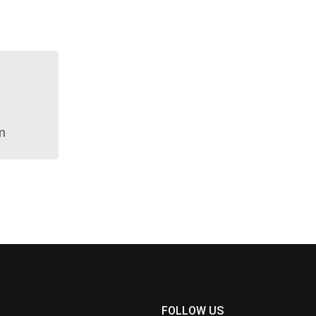
m
FOLLOW US