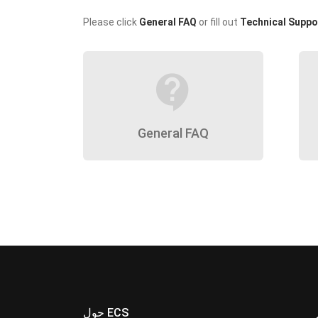
Please click
General FAQ
or fill out
Technical Suppo
contact_support
General FAQ
حول ECS