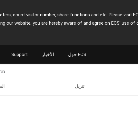
ters, count visitor number, share functions and etc. Please visit E
ing our website, you are hereby aware of and agree on ECS' use of 
Support
الأخبار
حول ECS
CI3
فات
تنزيل