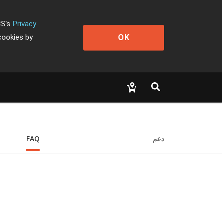
CS's
Privacy
OK
cookies by
FAQ
دعم