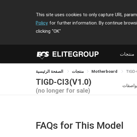
This site uses cookies to only capture URL parame
Policy
for further information. By continue brows
clicking
"OK"
منتجات
الصفحة الرئيسية
منتجات
Motherboard
TIGD-
TIGD-CI3(V1.0)
المواص
(no longer for sale)
FAQs for This Model