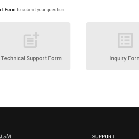
rt Form
to submit your question.
post_add
list_alt
Technical Support Form
Inquiry For
الأخبار
SUPPORT