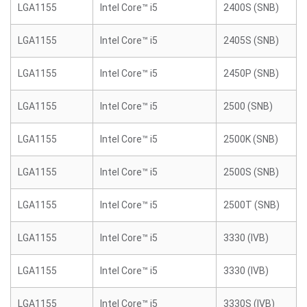
LGA1155
Intel Core™ i5
2400S (SNB)
LGA1155
Intel Core™ i5
2405S (SNB)
LGA1155
Intel Core™ i5
2450P (SNB)
LGA1155
Intel Core™ i5
2500 (SNB)
LGA1155
Intel Core™ i5
2500K (SNB)
LGA1155
Intel Core™ i5
2500S (SNB)
LGA1155
Intel Core™ i5
2500T (SNB)
LGA1155
Intel Core™ i5
3330 (IVB)
LGA1155
Intel Core™ i5
3330 (IVB)
LGA1155
Intel Core™ i5
3330S (IVB)