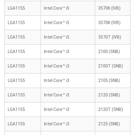
LGA1155
Intel Core™ i5
3570K (IVB)
LGA1155
Intel Core™ i5
3570K (IVB)
LGA1155
Intel Core™ i5
3570T (IVB)
LGA1155
Intel Core™ i3
2100 (SNB)
LGA1155
Intel Core™ i3
2100T (SNB)
LGA1155
Intel Core™ i3
2105 (SNB)
LGA1155
Intel Core™ i3
2120 (SNB)
LGA1155
Intel Core™ i3
2120T (SNB)
LGA1155
Intel Core™ i3
2125 (SNB)