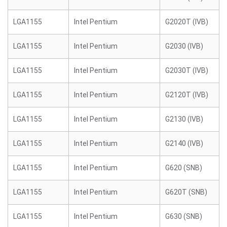
LGA1155
Intel Pentium
G2020T (IVB)
LGA1155
Intel Pentium
G2030 (IVB)
LGA1155
Intel Pentium
G2030T (IVB)
LGA1155
Intel Pentium
G2120T (IVB)
LGA1155
Intel Pentium
G2130 (IVB)
LGA1155
Intel Pentium
G2140 (IVB)
LGA1155
Intel Pentium
G620 (SNB)
LGA1155
Intel Pentium
G620T (SNB)
LGA1155
Intel Pentium
G630 (SNB)