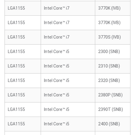
LGA1155
Intel Core™ i7
3770K (IVB)
LGA1155
Intel Core™ i7
3770K (IVB)
LGA1155
Intel Core™ i7
3770S (IVB)
LGA1155
Intel Core™ i5
2300 (SNB)
LGA1155
Intel Core™ i5
2310 (SNB)
LGA1155
Intel Core™ i5
2320 (SNB)
LGA1155
Intel Core™ i5
2380P (SNB)
LGA1155
Intel Core™ i5
2390T (SNB)
LGA1155
Intel Core™ i5
2400 (SNB)