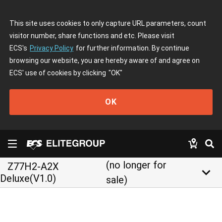
This site uses cookies to only capture URL parameters, count
visitor number, share functions and etc. Please visit
ECS's
Privacy Policy
for further information. By continue
browsing our website, you are hereby aware of and agree on
ECS' use of cookies by clicking
"OK"
OK
(no longer for
Z77H2-A2X
keyboard_arrow_down
Deluxe(V1.0)
sale)