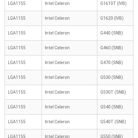
LGA1155
Intel Celeron
G1610T (IVB)
LGA1155
Intel Celeron
G1620 (IVB)
LGA1155
Intel Celeron
G440 (SNB)
LGA1155
Intel Celeron
G460 (SNB)
LGA1155
Intel Celeron
G470 (SNB)
LGA1155
Intel Celeron
G530 (SNB)
LGA1155
Intel Celeron
G530T (SNB)
LGA1155
Intel Celeron
G540 (SNB)
LGA1155
Intel Celeron
G540T (SNB)
LGA1155
Intel Celeron
G550 (SNB)