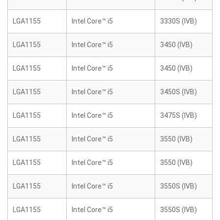
LGA1155
Intel Core™ i5
3330S (IVB)
LGA1155
Intel Core™ i5
3450 (IVB)
LGA1155
Intel Core™ i5
3450 (IVB)
LGA1155
Intel Core™ i5
3450S (IVB)
LGA1155
Intel Core™ i5
3475S (IVB)
LGA1155
Intel Core™ i5
3550 (IVB)
LGA1155
Intel Core™ i5
3550 (IVB)
LGA1155
Intel Core™ i5
3550S (IVB)
LGA1155
Intel Core™ i5
3550S (IVB)