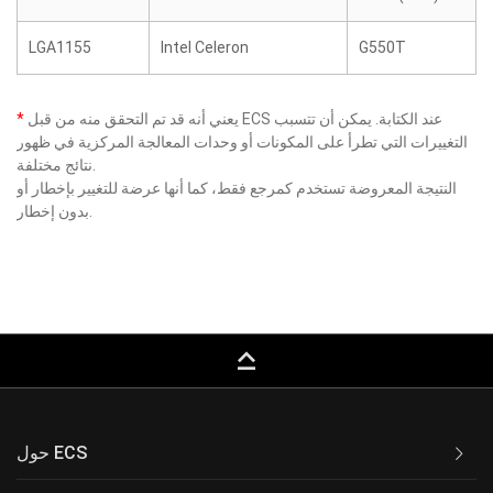
LGA1155
Intel Celeron
G550T
*
يعني أنه قد تم التحقق منه من قبل ECS عند الكتابة. يمكن أن تتسبب
التغييرات التي تطرأ على المكونات أو وحدات المعالجة المركزية في ظهور
نتائج مختلفة.
النتيجة المعروضة تستخدم كمرجع فقط، كما أنها عرضة للتغيير بإخطار أو
بدون إخطار.
keyboard_capslock
حول ECS