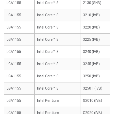
LGA1155
Intel Core™ i3
2130 (SNB)
LGA1155
Intel Core™ i3
3210 (IVB)
LGA1155
Intel Core™ i3
3220 (IVB)
LGA1155
Intel Core™ i3
3225 (IVB)
LGA1155
Intel Core™ i3
3240 (IVB)
LGA1155
Intel Core™ i3
3245 (IVB)
LGA1155
Intel Core™ i3
3250 (IVB)
LGA1155
Intel Core™ i3
3250T (IVB)
LGA1155
Intel Pentium
G2010 (IVB)
LGA1155
Intel Pentium
G2020 (IVB)