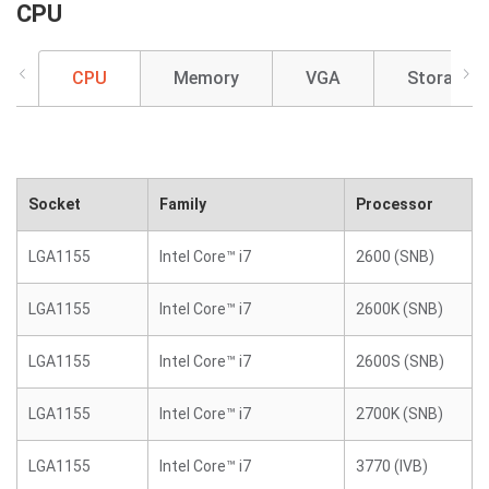
CPU
CPU
Memory
VGA
Storage
Socket
Family
Processor
LGA1155
Intel Core™ i7
2600 (SNB)
LGA1155
Intel Core™ i7
2600K (SNB)
LGA1155
Intel Core™ i7
2600S (SNB)
LGA1155
Intel Core™ i7
2700K (SNB)
LGA1155
Intel Core™ i7
3770 (IVB)