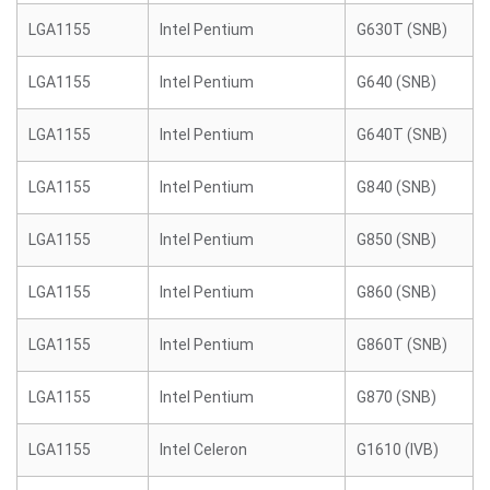
LGA1155
Intel Pentium
G630T (SNB)
LGA1155
Intel Pentium
G640 (SNB)
LGA1155
Intel Pentium
G640T (SNB)
LGA1155
Intel Pentium
G840 (SNB)
LGA1155
Intel Pentium
G850 (SNB)
LGA1155
Intel Pentium
G860 (SNB)
LGA1155
Intel Pentium
G860T (SNB)
LGA1155
Intel Pentium
G870 (SNB)
LGA1155
Intel Celeron
G1610 (IVB)