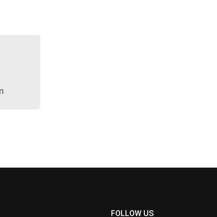
m
FOLLOW US