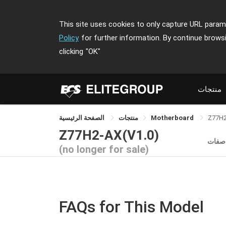
This site uses cookies to only capture URL parame
Policy
for further information. By continue brows
clicking
"OK"
منتجات
الصفحة الرئيسية
منتجات
Motherboard
Z77H
Z77H2-AX(V1.0)
الموا
(no longer for sale)
FAQs for This Model