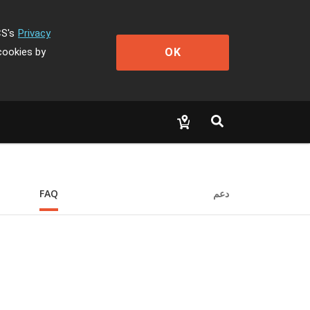
CS's
Privacy
OK
cookies by
FAQ
دعم