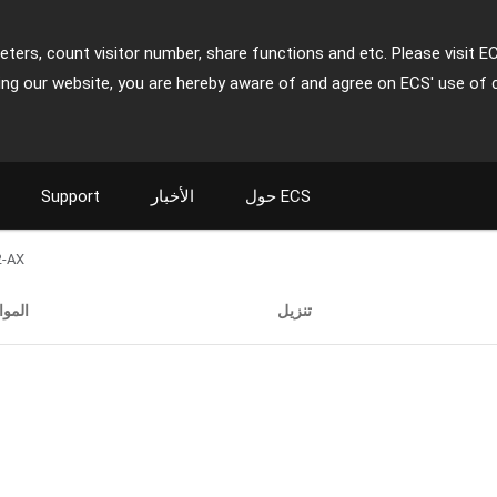
ters, count visitor number, share functions and etc. Please visit E
ing our website, you are hereby aware of and agree on ECS' use of 
Support
الأخبار
حول ECS
2-AX
صفات
تنزيل