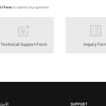
rt Form
to submit your question.
post_add
list_alt
Technical Support Form
Inquiry For
الأخبار
SUPPORT