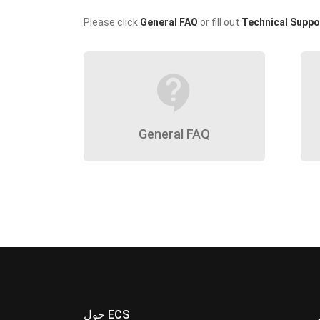
Please click
General FAQ
or fill out
Technical Suppo
contact_support
General FAQ
حول ECS