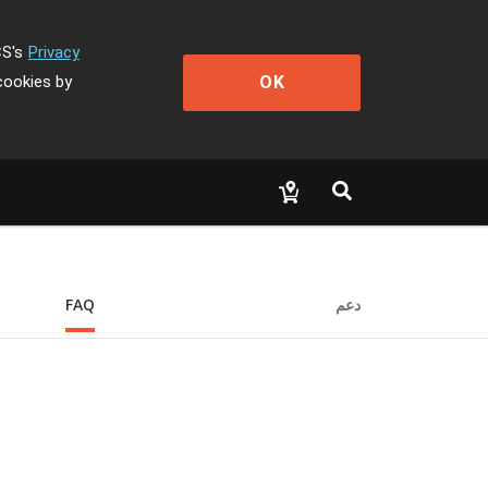
CS's
Privacy
OK
cookies by
FAQ
دعم