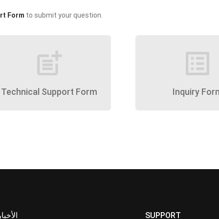
rt Form
to submit your question.
post_add
list_alt
Technical Support Form
Inquiry For
الأخبار
SUPPORT