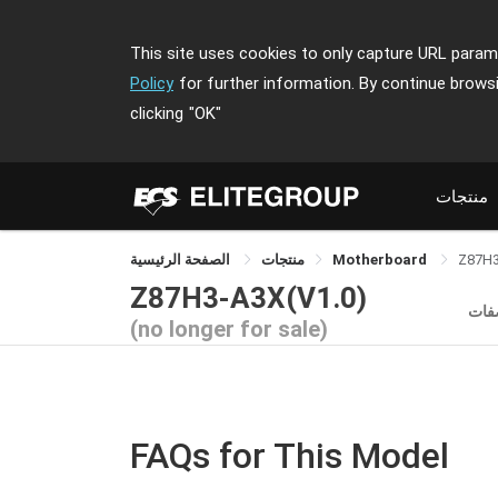
This site uses cookies to only capture URL parame
Policy
for further information. By continue brows
clicking
"OK"
منتجات
الصفحة الرئيسية
منتجات
Motherboard
Z87H
Z87H3-A3X(V1.0)
الم
(no longer for sale)
FAQs for This Model