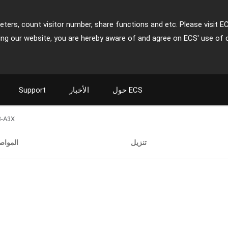
ters, count visitor number, share functions and etc. Please visit E
ing our website, you are hereby aware of and agree on ECS' use of 
Support
الأخبار
حول ECS
3-A3X
واصفات
تنزيل