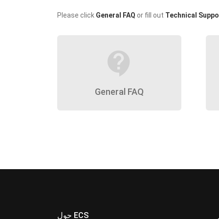
Please click
General FAQ
or fill out
Technical Suppo
contact_support
General FAQ
حول ECS