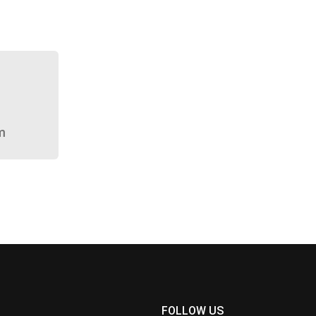
m
FOLLOW US