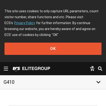
This site uses cookies to only capture URL parameters, count
visitor number, share functions and etc. Please visit
ECS's
Privacy Policy
for further information. By continue
browsing our website, you are hereby aware of and agree on
ECS' use of cookies by clicking
"OK"
OK
keyboard_arrow_down
G410