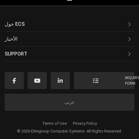
حول ECS
الأخبار
SUPPORT
INQUIR
FORM
عربى
Terms of Use
Privacy Policy
© 2026 Elitegroup Computer Systems. All Rights Reserved.