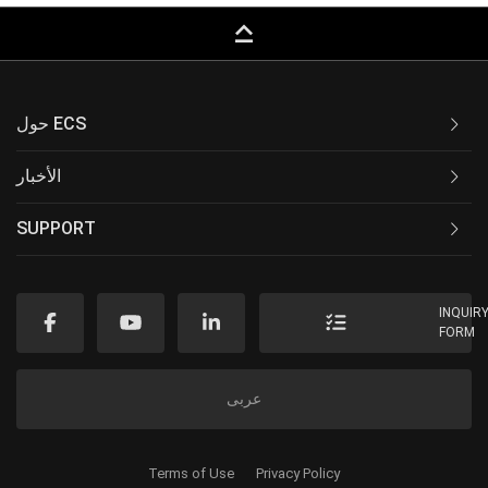
keyboard_capslock
حول ECS
الأخبار
SUPPORT
INQUIR
FORM
عربى
Terms of Use
Privacy Policy