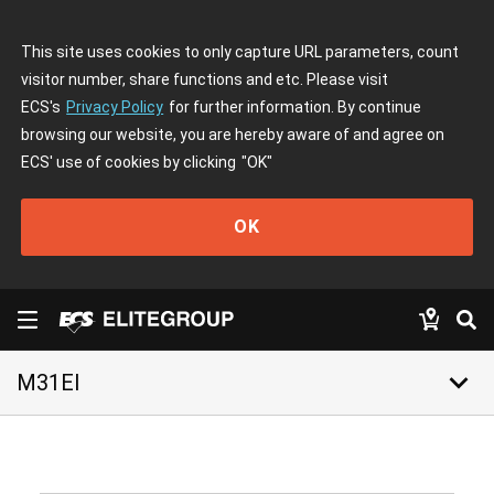
This site uses cookies to only capture URL parameters, count
visitor number, share functions and etc. Please visit
ECS's
Privacy Policy
for further information. By continue
browsing our website, you are hereby aware of and agree on
ECS' use of cookies by clicking
"OK"
OK
keyboard_arrow_down
M31EI