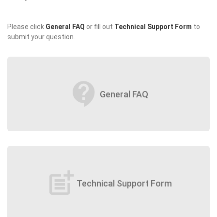
Please click
General FAQ
or fill out
Technical Support Form
to
submit your question.
contact_support
General FAQ
post_add
Technical Support Form