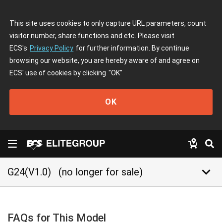
This site uses cookies to only capture URL parameters, count
visitor number, share functions and etc. Please visit
ECS's
Privacy Policy
for further information. By continue
browsing our website, you are hereby aware of and agree on
ECS' use of cookies by clicking
"OK"
OK
keyboard_arrow_down
G24(V1.0)
(no longer for sale)
FAQs for This Model