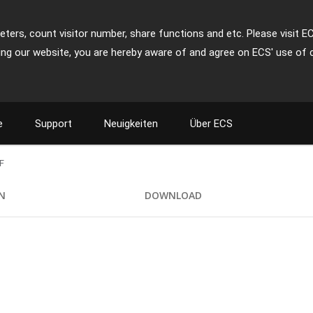
ters, count visitor number, share functions and etc. Please visit E
ing our website, you are hereby aware of and agree on ECS' use of 
e
Support
Neuigkeiten
Über ECS
F
ON
DOWNLOAD