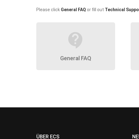
Please click
General FAQ
or fill out
Technical Suppo
contact_support
General FAQ
ÜBER ECS
NE