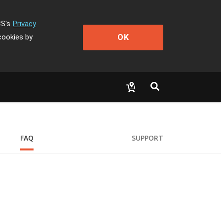
CS's
Privacy
OK
cookies by
FAQ
SUPPORT