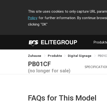
This site uses cookies to only capture URL parame
Policy
for further information. By continue brows
clicking
"OK"
Produkt
Zuhause
Produkte
Digital Signage
PB01C
PB01CF
SPECIFICATI
(no longer for sale)
FAQs for This Model