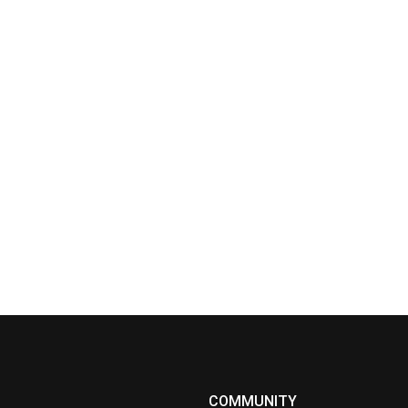
COMMUNITY