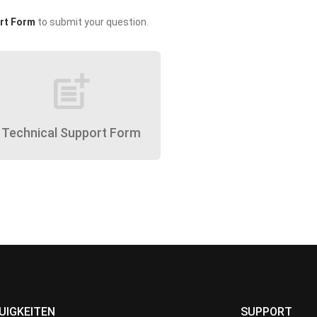
rt Form
to submit your question.
post_add
Technical Support Form
UIGKEITEN
SUPPORT