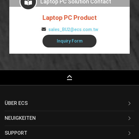
Laptop PC Solution Contact
Laptop PC Product
sales_BU2@ecs.com.tw
Inquiry Form
keyboard_capslock
ÜBER ECS
NEUIGKEITEN
SUPPORT