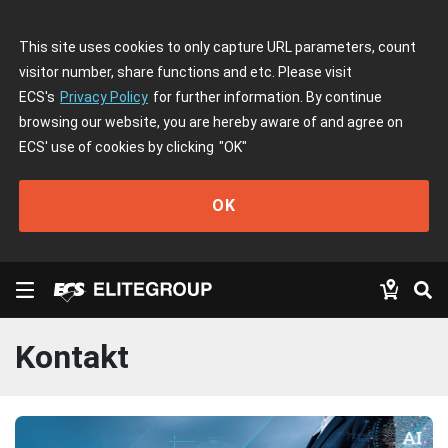
This site uses cookies to only capture URL parameters, count
visitor number, share functions and etc. Please visit
ECS's
Privacy Policy
for further information. By continue
browsing our website, you are hereby aware of and agree on
ECS' use of cookies by clicking
"OK"
OK
Kontakt