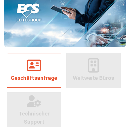
Geschäftsanfrage
Weltweite Büros
Technischer
Support