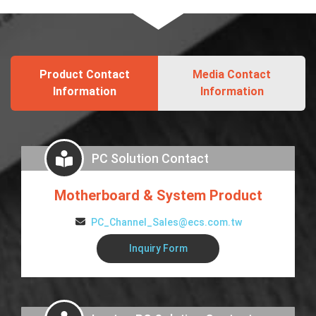
Product Contact
Media Contact
Information
Information
PC Solution Contact
Motherboard & System Product
PC_Channel_Sales@ecs.com.tw
Inquiry Form