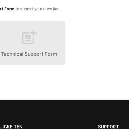
rt Form
to submit your question.
post_add
Technical Support Form
UIGKEITEN
SUPPORT