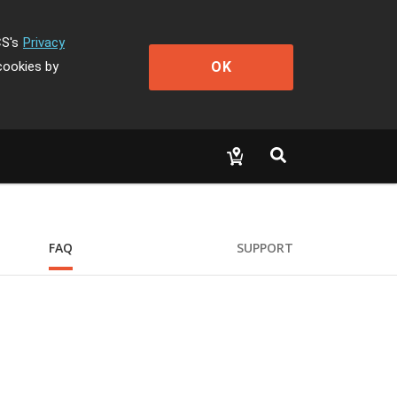
CS's
Privacy
OK
cookies by
FAQ
SUPPORT