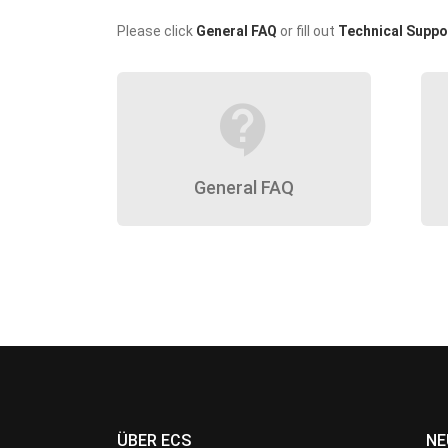
Please click
General FAQ
or fill out
Technical Suppo
contact_support
General FAQ
ÜBER ECS
NE