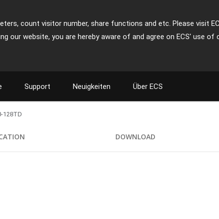
ters, count visitor number, share functions and etc. Please visit E
ing our website, you are hereby aware of and agree on ECS' use of 
e
Support
Neuigkeiten
Über ECS
0-128TD
ICATION
DOWNLOAD