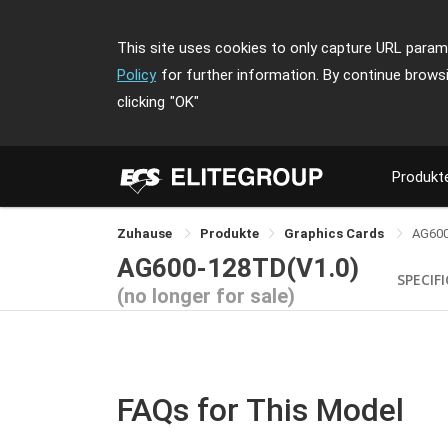
This site uses cookies to only capture URL parame
Policy
for further information. By continue brows
clicking
"OK"
Produkt
Zuhause
Produkte
Graphics Cards
AG60
AG600-128TD(V1.0)
SPECIF
(no longer for sale)
FAQs for This Model