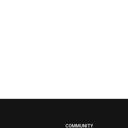
COMMUNITY