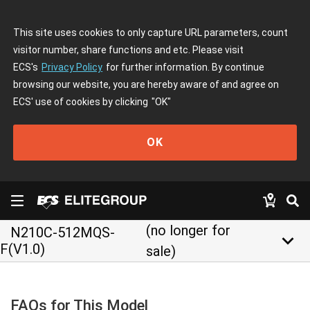
This site uses cookies to only capture URL parameters, count
visitor number, share functions and etc. Please visit
ECS's
Privacy Policy
for further information. By continue
browsing our website, you are hereby aware of and agree on
ECS' use of cookies by clicking
"OK"
OK
(no longer for
N210C-512MQS-
keyboard_arrow_down
F(V1.0)
sale)
FAQs for This Model