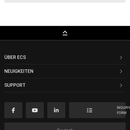
keyboard_capslock
ÜBER ECS
NEUIGKEITEN
SUPPORT
INQUIR
FORM