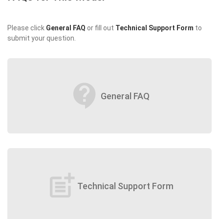
Please click
General FAQ
or fill out
Technical Support Form
to
submit your question.
contact_support
General FAQ
post_add
Technical Support Form