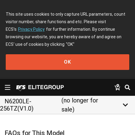
This site uses cookies to only capture URL parameters, count
visitor number, share functions and etc. Please visit
ECS's
Privacy Policy
for further information. By continue
browsing our website, you are hereby aware of and agree on
ECS' use of cookies by clicking
"OK"
OK
(no longer for
N6200LE-
keyboard_arrow_down
256TZ(V1.0)
sale)
FAQs for This Model