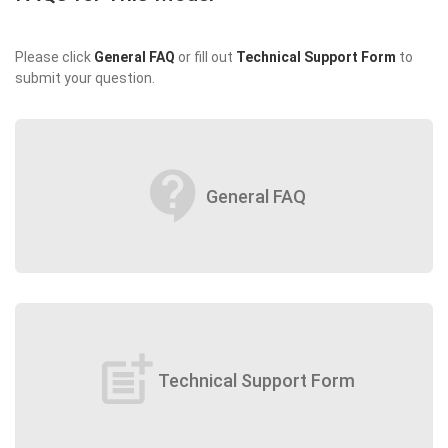
Please click
General FAQ
or fill out
Technical Support Form
to
submit your question.
contact_support
General FAQ
post_add
Technical Support Form