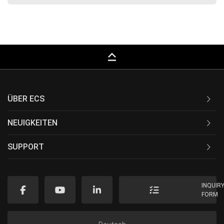
keyboard_capslock
ÜBER ECS
NEUIGKEITEN
SUPPORT
INQUIR
FORM